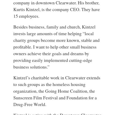
company in downtown Clearwater. His brother,
Kurtis Kintzel, is the company CEO. They have
15 employees.
Besides business, family and church, Kintzel
invests large amounts of time helping “local
charity groups become more known, stable and
profitable. I want to help other small business
owners achieve their goals and dreams by
providing easily implemented cutting-edge
business solutions.”
Kintzel’s charitable work in Clearwater extends
to such groups as the homeless housing
organization, the Going Home Coalition, the
Sunscreen Film Festival and Foundation for a
Drug-Free World.