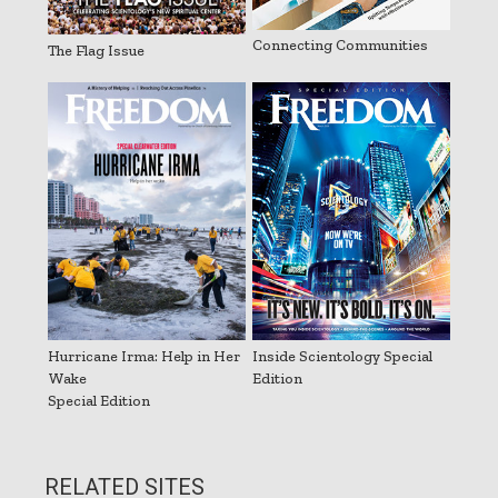
Connecting Communities
The Flag Issue
Hurricane Irma: Help in Her
Inside Scientology Special
Wake
Edition
Special Edition
RELATED SITES