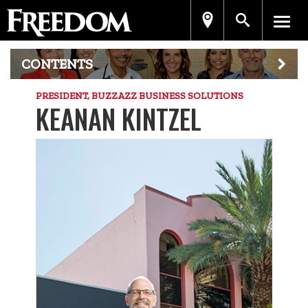
CONTENTS
PRESIDENT, BUZZAZZ BUSINESS SOLUTIONS
KEANAN KINTZEL