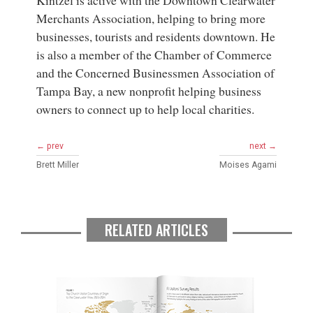
Kintzel is active with the Downtown Clearwater
Merchants Association, helping to bring more
businesses, tourists and residents downtown. He
is also a member of the Chamber of Commerce
and the Concerned Businessmen Association of
Tampa Bay, a new nonprofit helping business
owners to connect up to help local charities.
← prev
next →
Brett Miller
Moises Agami
RELATED ARTICLES