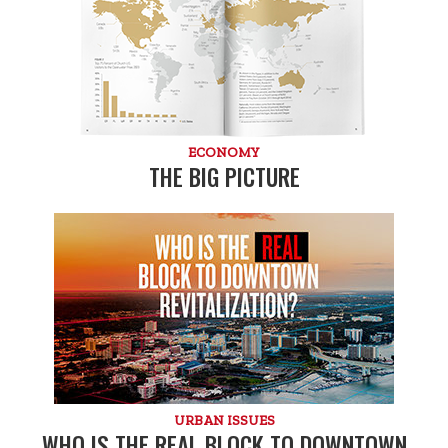
ECONOMY
THE BIG PICTURE
URBAN ISSUES
WHO IS THE REAL BLOCK TO DOWNTOWN