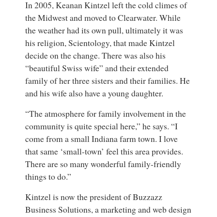
In 2005, Keanan Kintzel left the cold climes of
the Midwest and moved to Clearwater. While
the weather had its own pull, ultimately it was
his religion, Scientology, that made Kintzel
decide on the change. There was also his
“beautiful Swiss wife” and their extended
family of her three sisters and their families. He
and his wife also have a young daughter.
“The atmosphere for family involvement in the
community is quite special here,” he says. “I
come from a small Indiana farm town. I love
that same ‘small-town’ feel this area provides.
There are so many wonderful family-friendly
things to do.”
Kintzel is now the president of Buzzazz
Business Solutions, a marketing and web design