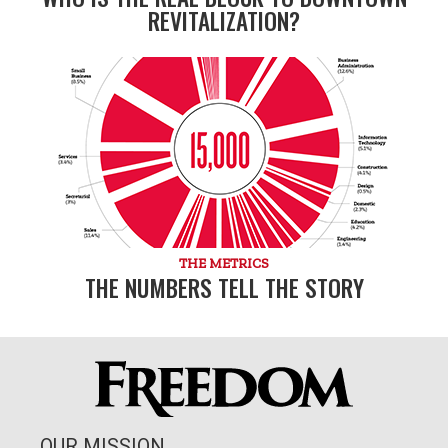
REVITALIZATION?
THE METRICS
THE NUMBERS TELL THE STORY
OUR MISSION