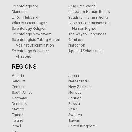
Scientology.org
Drug-Free World
Dianetics
United for Human Rights
L. Ron Hubbard
Youth for Human Rights
What is Scientology?
Citizens Commission on
Scientology Religion
Human Rights
Scientology Newsroom
The Way to Happiness
Scientologists Taking Action
Criminon
Against Discrimination
Narconon
Scientology Volunteer
Applied Scholastics
Ministers
REGIONS
Austria
Japan
Belgium
Netherlands
Canada
New Zealand
South Africa
Norway
Germany
Portugal
Denmark
Russia
Mexico
Spain
France
Sweden
Ireland
Taiwan
Israel
United Kingdom
Italy