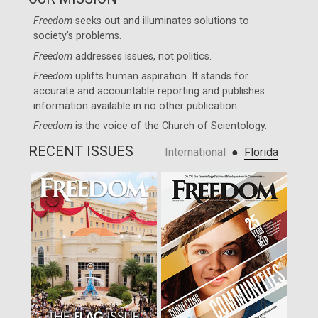
Freedom
seeks out and illuminates solutions to
society’s problems.
Freedom
addresses issues, not politics.
Freedom
uplifts human aspiration. It stands for
accurate and accountable reporting and publishes
information available in no other publication.
Freedom
is the voice of the
Church of Scientology
.
RECENT ISSUES
●
International
Florida