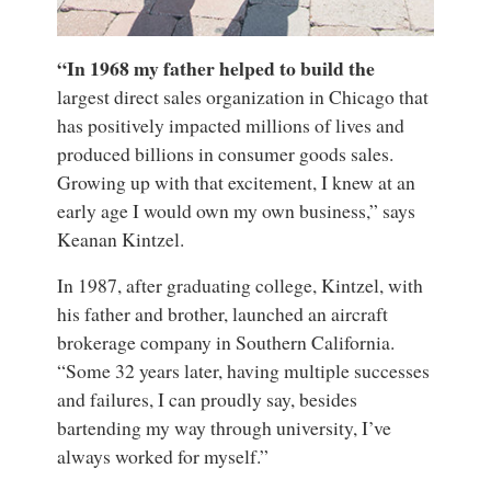
“In 1968 my father helped to build the
largest direct sales organization in Chicago that
has positively impacted millions of lives and
produced billions in consumer goods sales.
Growing up with that excitement, I knew at an
early age I would own my own business,” says
Keanan Kintzel.
In 1987, after graduating college, Kintzel, with
his father and brother, launched an aircraft
brokerage company in Southern California.
“Some 32 years later, having multiple successes
and failures, I can proudly say, besides
bartending my way through university, I’ve
always worked for myself.”