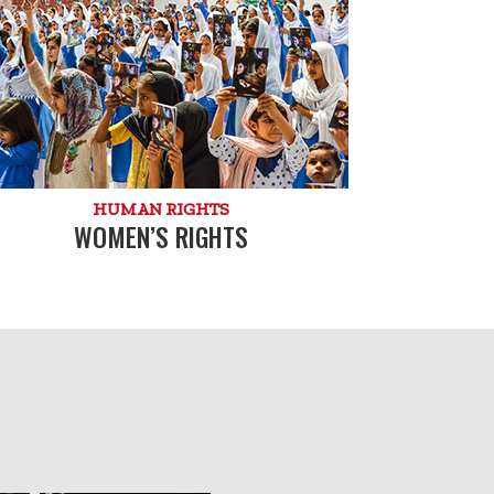
HUMAN RIGHTS
WOMEN’S RIGHTS