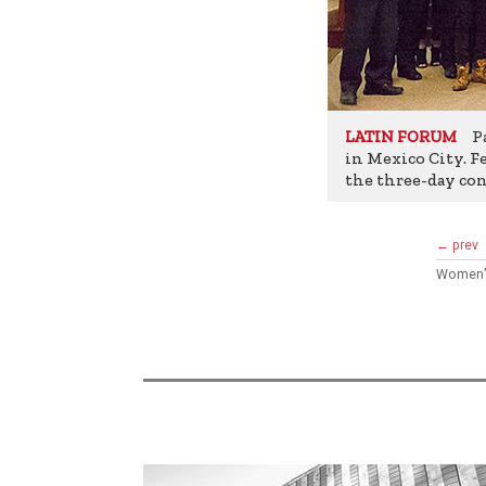
Pa
LATIN FORUM
in Mexico City. Fe
the three-day con
← prev
Women’s