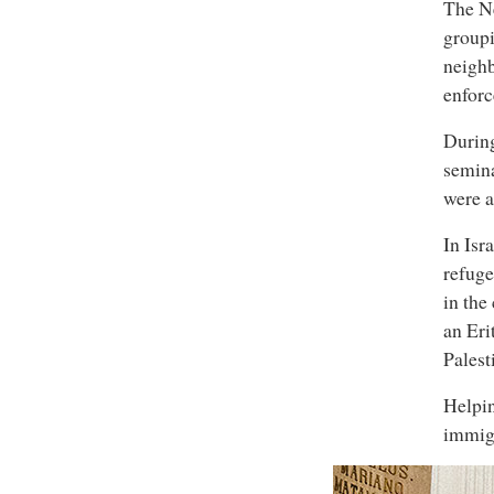
The Ne
groupi
neighb
enforc
Durin
semina
were a
In Isr
refuge
in the
an Eri
Palest
Helpin
immigr