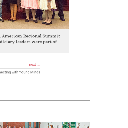
in American Regional Summit
diciary leaders were part of
next →
ecting with Young Minds