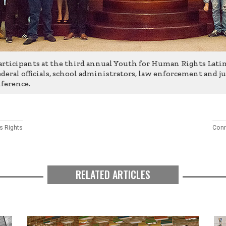
rticipants at the third annual Youth for Human Rights Lat
deral officials, school administrators, law enforcement and ju
ference.
 Rights
Conn
RELATED ARTICLES