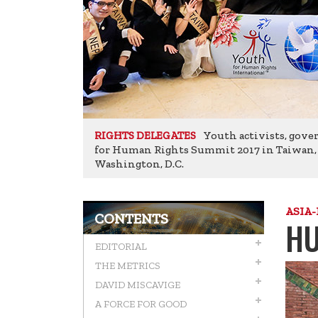
Youth activists, gove
RIGHTS DELEGATES
for Human Rights Summit 2017 in Taiwan, pa
Washington, D.C.
ASIA-
CONTENTS
HU
EDITORIAL
THE METRICS
DAVID MISCAVIGE
A FORCE FOR GOOD