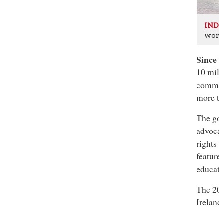
IND
wor
Since
10 mil
commun
more t
The go
advoca
rights
featur
educat
The 20
Irela