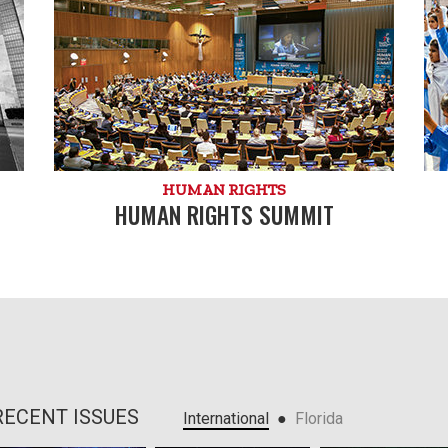
HUMAN RIGHTS
HUMAN RIGHTS SUMMIT
RECENT ISSUES
●
International
Florida