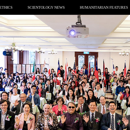
ETHICS
SCIENTOLOGY NEWS
HUMANITARIAN FEATURES