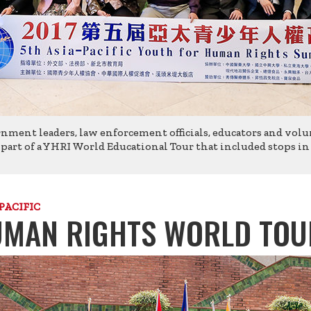
rnment leaders, law enforcement officials, educators and volu
rt of a YHRI World Educational Tour that included stops in In
PACIFIC
MAN RIGHTS WORLD TOU