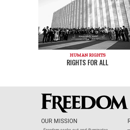
HUMAN RIGHTS
RIGHTS FOR ALL
OUR MISSION