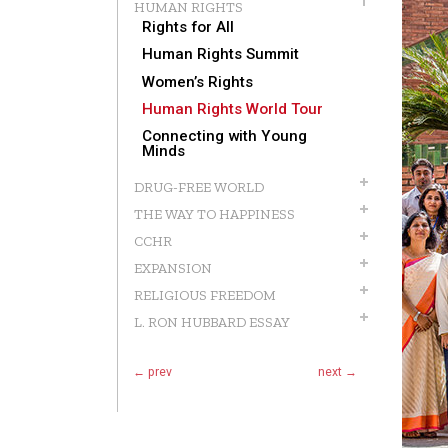
HUMAN RIGHTS
Rights for All
Human Rights Summit
Women’s Rights
Human Rights World Tour
Connecting with Young
Minds
DRUG-FREE WORLD
THE WAY TO HAPPINESS
CCHR
EXPANSION
RELIGIOUS FREEDOM
L. RON HUBBARD ESSAY
← prev
next →