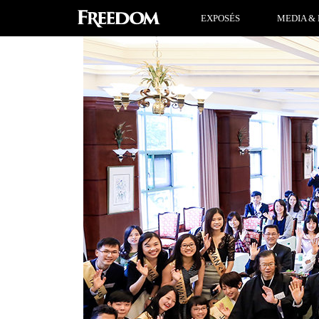
EXPOSÉS
MEDIA & 