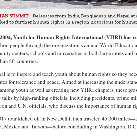
Delegates from India, Bangladesh and Nepal at
IAN SUMMIT
ked to further human rights in a region notorious for human 
 2004, Youth for Human Rights International (YHRI) has 
lion people through the organization’s annual World Education
ity centers, schools and universities in both large cities and 
han 80 countries.
al is to inspire and teach youth about human rights so they be
tes for tolerance and peace. Aimed at increasing the understa
 among youth as well as creating new YHRI chapters, these gras
e talks by high-ranking officials, including presidents, prime mi
ion and U.N. officials, who discuss the importance of human ri
17 tour kicked off in New Delhi, then traveled 45,000 miles—t
nd, Mexico and Taiwan—before concluding in Washington, D.C