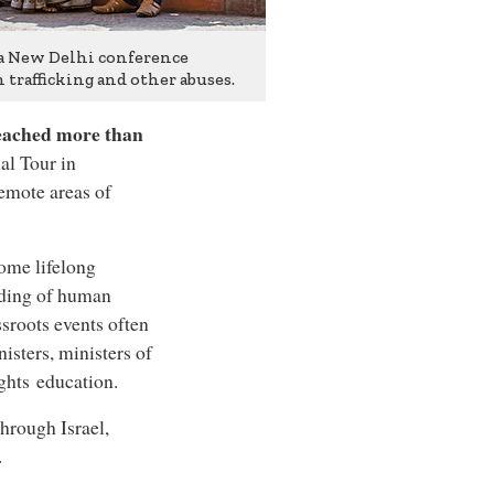
 a New Delhi conference
trafficking and other abuses.
reached more than
al Tour in
remote areas of
come lifelong
nding of human
sroots events often
nisters, ministers of
ghts education.
hrough Israel,
.