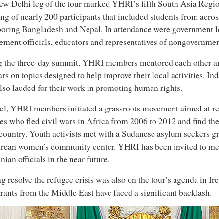
w Delhi leg of the tour marked YHRI’s fifth South Asia Regi
ng of nearly 200 participants that included students from across
oring Bangladesh and Nepal. In attendance were government l
ement officials, educators and representatives of nongovernmen
g the three-day summit, YHRI members mentored each other a
rs on topics designed to help improve their local activities. In
lso lauded for their work in promoting human rights.
ael, YHRI members initiated a grassroots movement aimed at re
es who fled civil wars in Africa from 2006 to 2012 and find 
 country. Youth activists met with a Sudanese asylum seekers g
trean women’s community center. YHRI has been invited to me
inian officials in the near future.
g resolve the refugee crisis was also on the tour’s agenda in Ir
ants from the Middle East have faced a significant backlash.