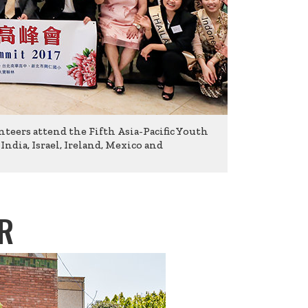
nteers attend the Fifth Asia-Pacific Youth
dia, Israel, Ireland, Mexico and
R