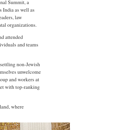
onal Summit, a
 India as well as
eaders, law
tal organizations.
nd attended
dividuals and teams
settling non-Jewish
themselves unwelcome
roup and workers at
et with top-ranking
eland, where