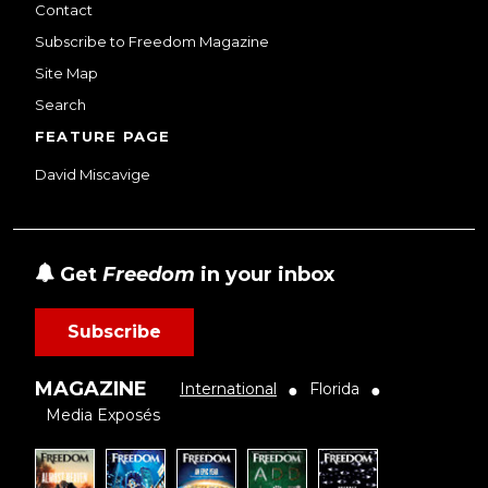
Contact
Subscribe to Freedom Magazine
Site Map
Search
FEATURE PAGE
David Miscavige
Get
Freedom
in your inbox
Subscribe
MAGAZINE
International
Florida
●
●
Media Exposés