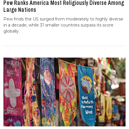
Pew Ranks America Most Religiously Diverse Among
Large Nations
Pew finds the US surged from moderately to highly diverse
in a decade, while 31 smaller countries surpass its score
globally.