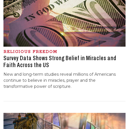
RELIGIOUS FREEDOM
Survey Data Shows Strong Belief in Miracles and
Faith Across the US
New and long-term studies reveal millions of Americans
continue to believe in miracles, prayer and the
transformative power of scripture.