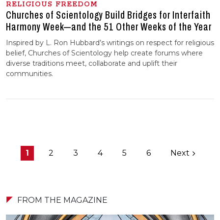
RELIGIOUS FREEDOM
Churches of Scientology Build Bridges for Interfaith
Harmony Week—and the 51 Other Weeks of the Year
Inspired by L. Ron Hubbard’s writings on respect for religious
belief, Churches of Scientology help create forums where
diverse traditions meet, collaborate and uplift their
communities.
1
2
3
4
5
6
Next
FROM THE MAGAZINE