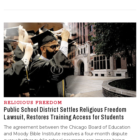
RELIGIOUS FREEDOM
Public School District Settles Religious Freedom
Lawsuit, Restores Training Access for Students
The agreement between the Chicago Board of Education
and Moody Bible Institute resolves a four-month dispute