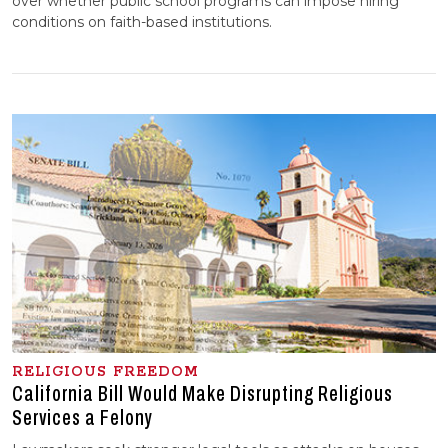
over whether public school programs can impose hiring
conditions on faith-based institutions.
RELIGIOUS FREEDOM
California Bill Would Make Disrupting Religious
Services a Felony