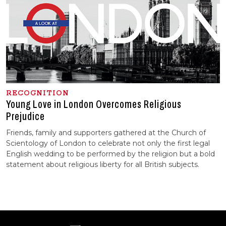
RECOGNITION
Young Love in London Overcomes Religious
Prejudice
Friends, family and supporters gathered at the Church of
Scientology of London to celebrate not only the first legal
English wedding to be performed by the religion but a bold
statement about religious liberty for all British subjects.