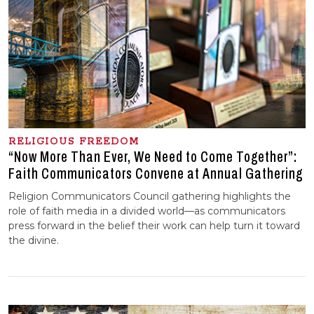
RELIGIOUS FREEDOM
“Now More Than Ever, We Need to Come Together”:
Faith Communicators Convene at Annual Gathering
Religion Communicators Council gathering highlights the
role of faith media in a divided world—as communicators
press forward in the belief their work can help turn it toward
the divine.