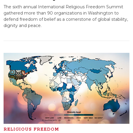
The sixth annual International Religious Freedom Summit
gathered more than 90 organizations in Washington to
defend freedom of belief as a cornerstone of global stability,
dignity and peace.
RELIGIOUS FREEDOM