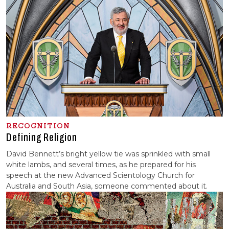
RECOGNITION
Defining Religion
David Bennett’s bright yellow tie was sprinkled with small
white lambs, and several times, as he prepared for his
speech at the new Advanced Scientology Church for
Australia and South Asia, someone commented about it.