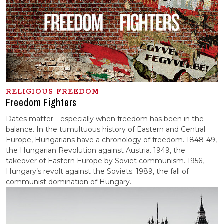
RELIGIOUS FREEDOM
Freedom Fighters
Dates matter—especially when freedom has been in the
balance. In the tumultuous history of Eastern and Central
Europe, Hungarians have a chronology of freedom. 1848-49,
the Hungarian Revolution against Austria. 1949, the
takeover of Eastern Europe by Soviet communism. 1956,
Hungary’s revolt against the Soviets. 1989, the fall of
communist domination of Hungary.