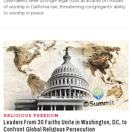
Lawmakers seek stronger legal tools as attacks on houses
of worship in California rise, threatening congregants’ ability
to worship in peace.
RELIGIOUS FREEDOM
Leaders From 30 Faiths Unite in Washington, DC, to
Confront Global Religious Persecution