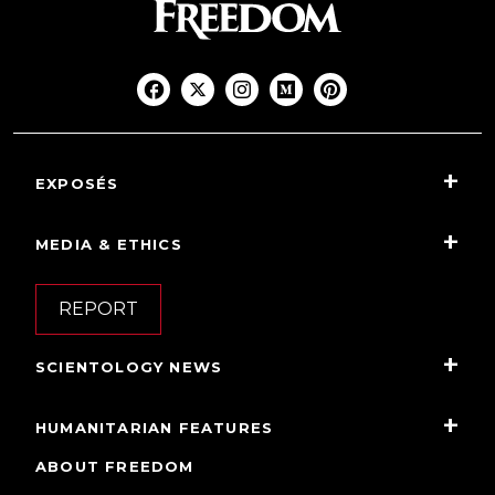
EXPOSÉS
MEDIA & ETHICS
REPORT
SCIENTOLOGY NEWS
HUMANITARIAN FEATURES
ABOUT FREEDOM