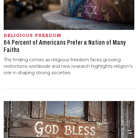
RELIGIOUS FREEDOM
64 Percent of Americans Prefer a Nation of Many
Faiths
The finding comes as religious freedom faces growing
restrictions worldwide and new research highlights religion’s
role in shaping strong societies.