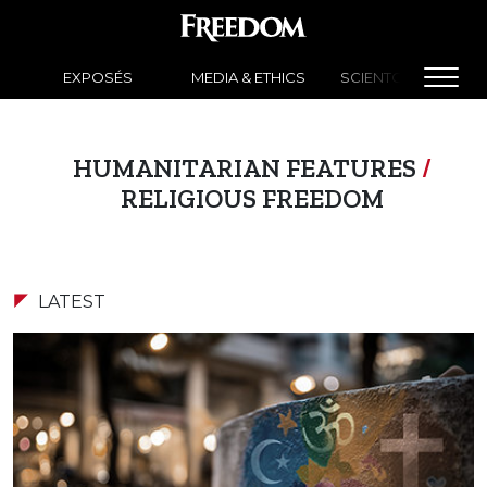
EXPOSÉS
MEDIA & ETHICS
SCIENTOLOGY NEW
HUMANITARIAN FEATURES
/
RELIGIOUS FREEDOM
LATEST