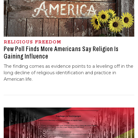
RELIGIOUS FREEDOM
Pew Poll Finds More Americans Say Religion Is
Gaining Influence
The finding comes as evidence points to a leveling off in the
long decline of religious identification and practice in
American life.