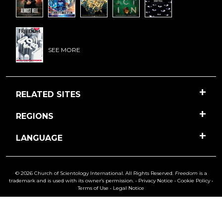
SEE MORE
RELATED SITES
REGIONS
LANGUAGE
© 2026 Church of Scientology International. All Rights Reserved.
Freedom
is a
trademark and is used with its owner’s permission. •
Privacy Notice
•
Cookie Policy
•
Terms of Use
•
Legal Notice