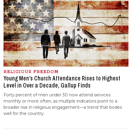
RELIGIOUS FREEDOM
Young Men’s Church Attendance Rises to Highest
Level in Over a Decade, Gallup Finds
Forty percent of men under 30 now attend services
monthly or more often, as multiple indicators point to a
broader rise in religious engagement—a trend that bodes
well for the country.