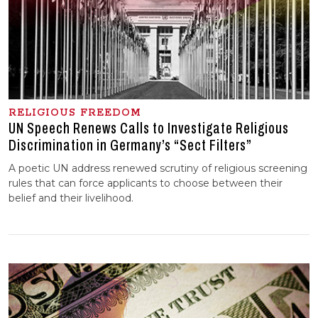
RELIGIOUS FREEDOM
UN Speech Renews Calls to Investigate Religious
Discrimination in Germany’s “Sect Filters”
A poetic UN address renewed scrutiny of religious screening
rules that can force applicants to choose between their
belief and their livelihood.