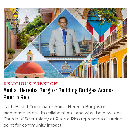
RELIGIOUS FREEDOM
Anibal Heredia Burgos: Building Bridges Across
Puerto Rico
Faith-Based Coordinator Anibal Heredia Burgos on
pioneering interfaith collaboration—and why the new Ideal
Church of Scientology of Puerto Rico represents a turning
point for community impact.