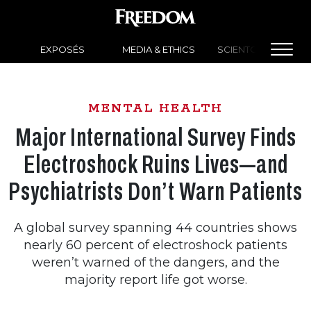
EXPOSÉS
MEDIA & ETHICS
SCIENTOLOGY NEW
MENTAL HEALTH
Major International Survey Finds
Electroshock Ruins Lives—and
Psychiatrists Don’t Warn Patients
A global survey spanning 44 countries shows
nearly 60 percent of electroshock patients
weren’t warned of the dangers, and the
majority report life got worse.