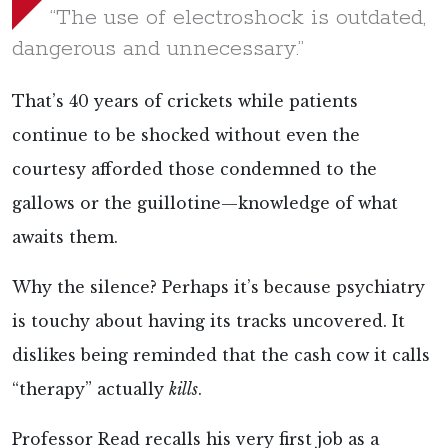
“The use of electroshock is outdated,
dangerous and unnecessary.”
That’s 40 years of crickets while patients
continue to be shocked without even the
courtesy afforded those condemned to the
gallows or the guillotine—knowledge of what
awaits them.
Why the silence? Perhaps it’s because psychiatry
is touchy about having its tracks uncovered. It
dislikes being reminded that the cash cow it calls
“therapy” actually
kills
.
Professor Read
recalls his very first job as a