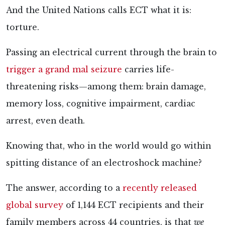
And the United Nations calls ECT what it is:
torture.
Passing an electrical current through the brain to
trigger a grand mal seizure
carries life-
threatening
risks—among them: brain damage,
memory loss, cognitive impairment, cardiac
arrest, even death.
Knowing that, who in the world would go within
spitting distance of an electroshock machine?
The answer, according to a
recently released
global survey
of 1,144 ECT recipients and their
family members across 44 countries, is that
we