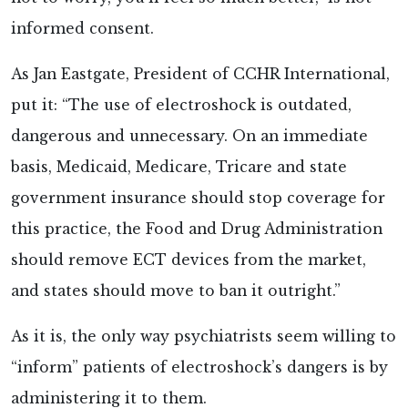
informed consent.
As Jan Eastgate, President of CCHR International,
put it: “The use of electroshock is outdated,
dangerous and unnecessary. On an immediate
basis, Medicaid, Medicare, Tricare and state
government insurance should stop coverage for
this practice, the Food and Drug Administration
should remove ECT devices from the market,
and states should move to ban it outright.”
As it is, the only way psychiatrists seem willing to
“inform” patients of electroshock’s dangers is by
administering it to them.