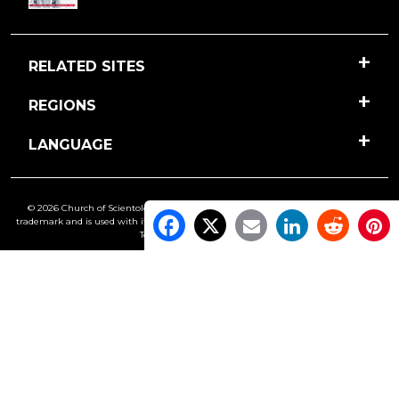
RELATED SITES
REGIONS
LANGUAGE
© 2026 Church of Scientology International. All Rights Reserved.
Freedom
is a
trademark and is used with its owner’s permission. •
Privacy Notice
•
Cookie Policy
•
Terms of Use
•
Legal Notice