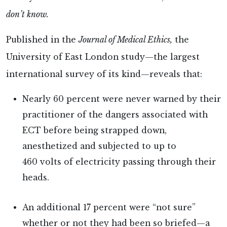
don’t know.
Published in the
Journal of Medical Ethics,
the
University of East London study—the largest
international survey of its kind—reveals that:
Nearly 60 percent were never warned by their
practitioner of the dangers associated with
ECT before being strapped down,
anesthetized and subjected to up to
460 volts of electricity passing through their
heads.
An additional 17 percent were “not sure”
whether or not they had been so briefed—a