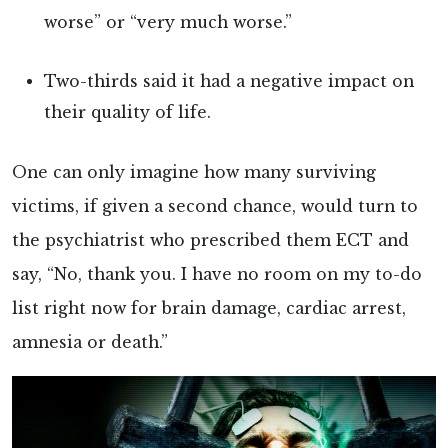
worse” or “very much worse.”
Two-thirds said it had a negative impact on
their quality of life.
One can only imagine how many surviving
victims, if given a second chance, would turn to
the psychiatrist who prescribed them ECT and
say, “No, thank you. I have no room on my to-do
list right now for brain damage, cardiac arrest,
amnesia or death.”