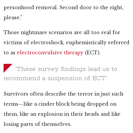
personhood removal. Second door to the right,
please.”
Those nightmare scenarios are all too real for
victims of electroshock, euphemistically referred
to as
electroconvulsive therapy
(ECT).
“These survey findings lead us to
recommend a suspension of ECT.”
Survivors often
describe the terror in just such
terms—like a cinder block being dropped on
them, like an explosion in their heads and like
losing parts of themselves.