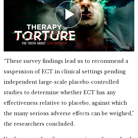
“These survey findings lead us to recommend a
suspension of ECT in clinical settings pending
independent large-scale placebo-controlled
studies to determine whether ECT has any
effectiveness relative to placebo, against which
the many serious adverse effects can be weighed,”
the researchers
concluded.