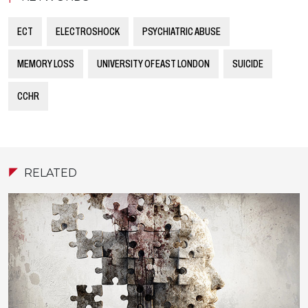
ECT
ELECTROSHOCK
PSYCHIATRIC ABUSE
MEMORY LOSS
UNIVERSITY OF EAST LONDON
SUICIDE
CCHR
RELATED