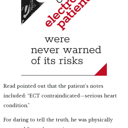
Read pointed out that the patient’s notes
included: “ECT contraindicated—serious heart
condition.”
For daring to tell the truth, he was physically