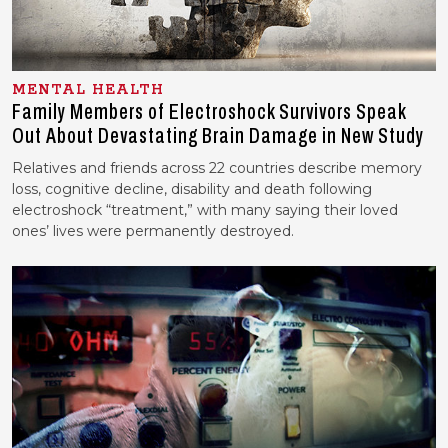
MENTAL HEALTH
Family Members of Electroshock Survivors Speak
Out About Devastating Brain Damage in New Study
Relatives and friends across 22 countries describe memory
loss, cognitive decline, disability and death following
electroshock “treatment,” with many saying their loved
ones’ lives were permanently destroyed.