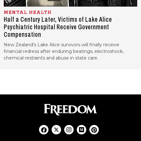
MENTAL HEALTH
Half a Century Later, Victims of Lake Alice
Psychiatric Hospital Receive Government
Compensation
New Zealand’s Lake Alice survivors will finally receive
financial redress after enduring beatings, electroshock,
chemical restraints and abuse in state care.