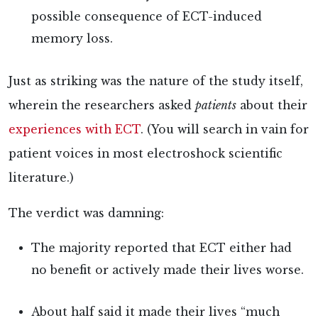
possible consequence of ECT-induced
memory loss.
Just as striking was the nature of the study itself,
wherein the researchers
asked
patients
about their
experiences with ECT
. (You will
search in vain for
patient voices in most electroshock scientific
literature.)
The verdict was damning:
The
majority reported that ECT either had
no benefit or actively made their lives worse.
About half said it made their lives “much