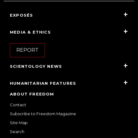
EXPOSÉS
MEDIA & ETHICS
REPORT
SCIENTOLOGY NEWS
HUMANITARIAN FEATURES
ABOUT FREEDOM
Contact
Subscribe to Freedom Magazine
Site Map
Search