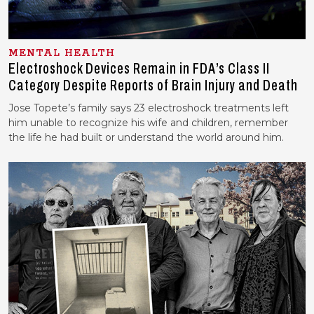
MENTAL HEALTH
Electroshock Devices Remain in FDA’s Class II
Category Despite Reports of Brain Injury and Death
Jose Topete’s family says 23 electroshock treatments left
him unable to recognize his wife and children, remember
the life he had built or understand the world around him.