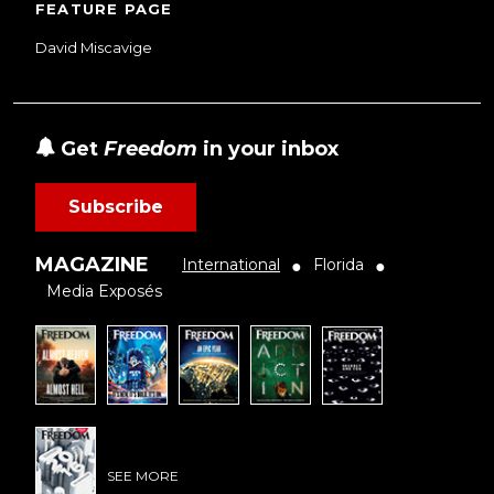
FEATURE PAGE
David Miscavige
Get
Freedom
in your inbox
Subscribe
MAGAZINE
International
Florida
●
●
Media Exposés
SEE MORE