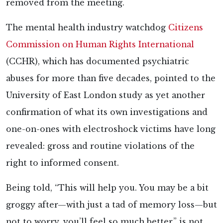
removed from the meeting.
The mental health industry watchdog
Citizens
Commission on Human Rights International
(CCHR), which has documented psychiatric
abuses for more than five decades,
pointed to the
University of East London study as yet another
confirmation of what its own investigations and
one-on-ones with electroshock victims have long
revealed: gross and routine violations of the
right to informed consent.
Being told, “This will help you. You may be a bit
groggy after—with just a tad of memory loss—but
not to worry, you’ll feel so much better,” is not