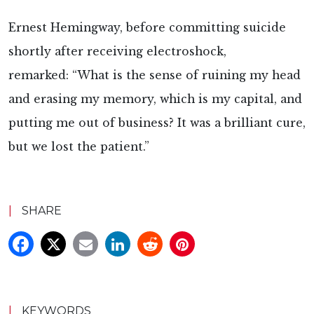
Ernest Hemingway, before committing suicide
shortly after receiving electroshock,
remarked: “What is the sense of ruining my head
and erasing my memory, which is my capital, and
putting me out of business? It was a brilliant cure,
but we lost the patient.”
|
SHARE
|
KEYWORDS