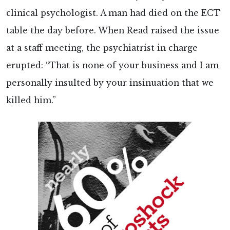
clinical psychologist. A man had died on the ECT
table the day before. When Read raised the issue
at a staff meeting, the psychiatrist in charge
erupted: “That is none of your business and I am
personally insulted by your insinuation that we
killed him.”