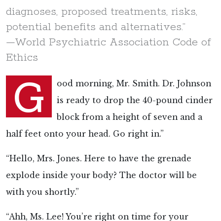
diagnoses, proposed treatments, risks,
potential benefits and alternatives.”
—World Psychiatric Association Code of
Ethics
G
ood morning, Mr. Smith. Dr. Johnson
is ready to drop the 40-pound cinder
block from a height of seven and a
half feet onto your head. Go right in.”
“Hello, Mrs. Jones. Here to have the grenade
explode inside your body? The doctor will be
with you shortly.”
“Ahh, Ms. Lee! You’re right on time for your