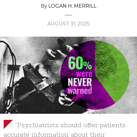
By
LOGAN H. MERRILL
AUGUST 31, 2025
“Psychiatrists should offer patients
accurate information about their