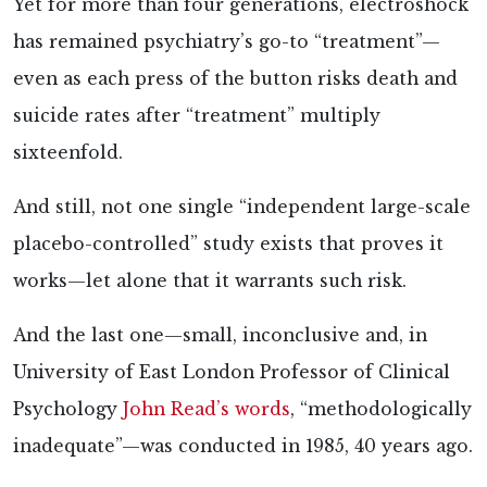
Yet for more than four generations, electroshock
has remained psychiatry’s go-to “treatment”—
even as each press of the button risks death and
suicide rates after “treatment” multiply
sixteenfold.
And still, not one single “independent large-scale
placebo-controlled” study exists that proves it
works—let alone that it warrants such risk.
And the last one—small, inconclusive and, in
University of East London Professor of Clinical
Psychology
John Read’s words
, “methodologically
inadequate”—was conducted in 1985, 40 years ago.