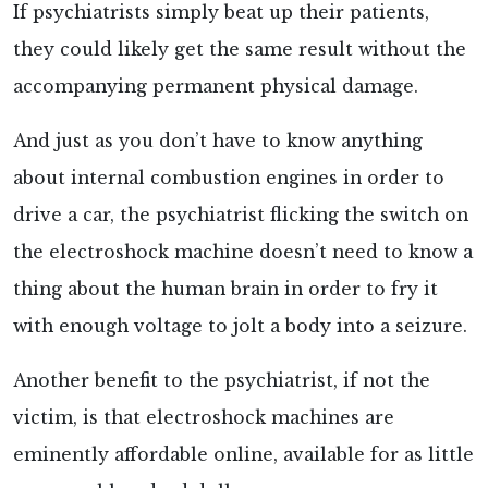
If psychiatrists simply beat up their patients,
they could likely get the same result without the
accompanying permanent physical damage.
And just as you don’t have to know anything
about internal combustion engines in order to
drive a car, the psychiatrist flicking the switch on
the electroshock machine doesn’t need to know a
thing about the human brain in order to fry it
with enough voltage to jolt a body into a seizure.
Another benefit to the psychiatrist, if not the
victim, is that electroshock machines are
eminently affordable
online, available for as little