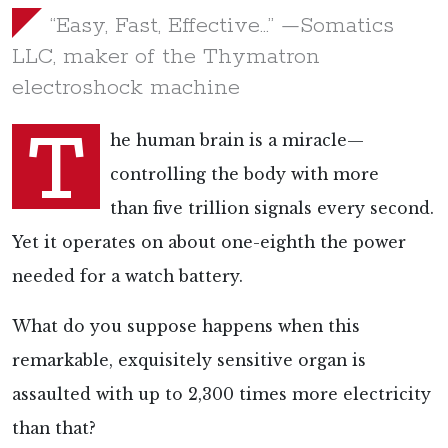
“Easy, Fast, Effective…” —Somatics
LLC, maker of the Thymatron
electroshock machine
T
he human brain is a miracle—
controlling the body with more
than
five trillion signals every second.
Yet it operates on about
one-eighth the power
needed for a watch battery.
What do you suppose happens when this
remarkable, exquisitely sensitive organ is
assaulted with
up to 2,300 times more electricity
than that?