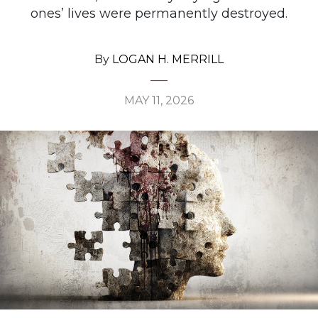
ones’ lives were permanently destroyed.
By
LOGAN H. MERRILL
MAY 11, 2026