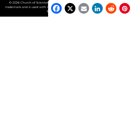
© 2026 Church of Scientology International. All Rights Reserved.
Freedom
is a
trademark and is used with its owner’s permission. •
Privacy Notice
•
Cookie Policy
•
Terms of Use
•
Legal Notice