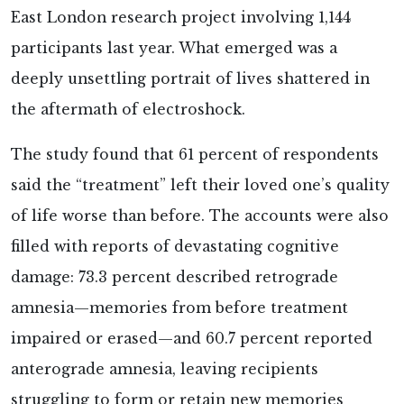
East London research project involving 1,144
participants last year. What emerged was a
deeply unsettling portrait of lives shattered in
the aftermath of electroshock.
The study
found that 61 percent of respondents
said the “treatment” left their loved one’s quality
of life worse than before. The accounts were also
filled with reports of devastating cognitive
damage: 73.3 percent described retrograde
amnesia—memories from before treatment
impaired or erased—and 60.7 percent reported
anterograde amnesia, leaving recipients
struggling to form or retain new memories