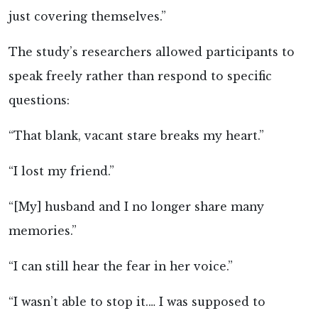
just covering themselves.”
The study’s researchers allowed participants to
speak freely rather than respond to specific
questions:
“That blank, vacant stare breaks my heart.”
“I lost my friend.”
“[My] husband and I no longer share many
memories.”
“I can still hear the fear in her voice.”
“I wasn’t able to stop it.… I was supposed to