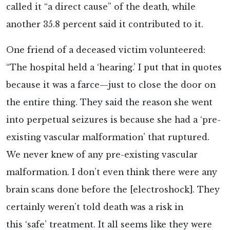
called it “a direct cause” of the death, while
another 35.8 percent said it contributed to it.
One friend of a deceased victim
volunteered:
“The hospital held a ‘hearing.’ I put that in quotes
because it was a farce—just to close the door on
the entire thing. They said the reason she went
into perpetual seizures is because she had a ‘pre-
existing vascular malformation’ that ruptured.
We never knew of any pre-existing vascular
malformation. I don’t even think there were any
brain scans done before the [electroshock]. They
certainly weren’t told death was a risk in
this ‘safe’ treatment. It all seems like they were