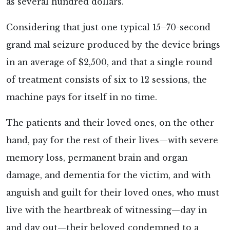
as several hundred dollars.
Considering that just one typical 15–70-second
grand mal seizure produced by the device brings
in an average of $2,500, and that a single round
of treatment consists of six to 12 sessions, the
machine pays for itself in no time.
The patients and their loved ones, on the other
hand, pay for the rest of their lives—with severe
memory loss, permanent brain and organ
damage, and dementia for the victim, and with
anguish and guilt for their loved ones, who must
live with the heartbreak of witnessing—day in
and day out—their beloved condemned to a