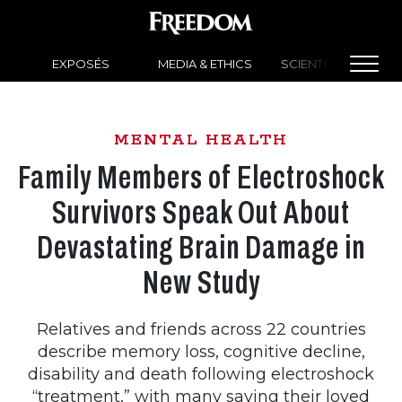
EXPOSÉS
MEDIA & ETHICS
SCIENTOLOGY NEW
MENTAL HEALTH
Family Members of Electroshock
Survivors Speak Out About
Devastating Brain Damage in
New Study
Relatives and friends across 22 countries
describe memory loss, cognitive decline,
disability and death following electroshock
“treatment,” with many saying their loved