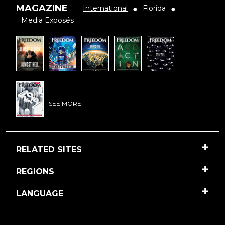
MAGAZINE
International
Florida
●
●
Media Exposés
SEE MORE
RELATED SITES
REGIONS
LANGUAGE