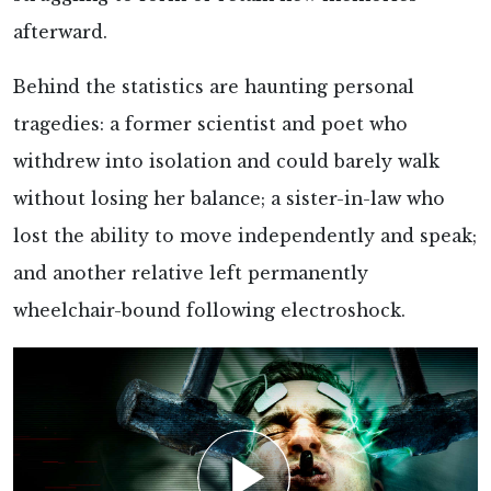
afterward.
Behind the statistics are haunting
personal
tragedies: a former scientist and poet who
withdrew into isolation and could barely walk
without losing her balance; a sister-in-law who
lost the ability to move independently and speak;
and another relative left permanently
wheelchair-bound following electroshock.