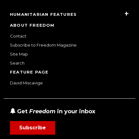
HUMANITARIAN FEATURES
ABOUT FREEDOM
Contact
Subscribe to Freedom Magazine
Site Map
Search
FEATURE PAGE
David Miscavige
Get
Freedom
in your inbox
Subscribe