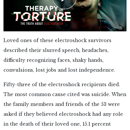
Loved ones of these electroshock survivors
described their slurred speech, headaches,
difficulty recognizing faces, shaky hands,
convulsions, lost jobs and lost independence.
Fifty-three of the electroshock recipients died.
The most common cause cited was suicide. When
the family members and friends of the 53 were
asked if they believed electroshock had any role
in the death of their loved one, 15.1 percent