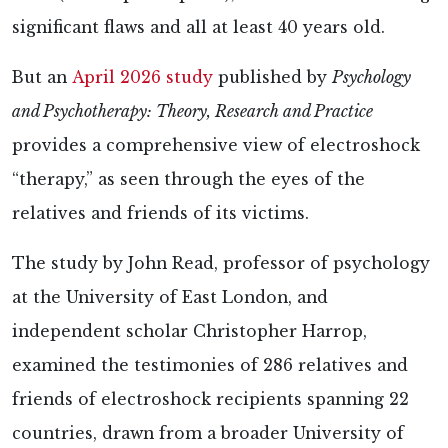
significant flaws and all at least 40 years old.
But an
April 2026 study
published by
Psychology
and Psychotherapy: Theory, Research and Practice
provides a comprehensive view of electroshock
“therapy,” as seen through the eyes of the
relatives and friends of its victims.
The
study by John Read, professor of psychology
at the University of East London, and
independent scholar Christopher Harrop,
examined the testimonies of 286 relatives and
friends of electroshock recipients spanning 22
countries, drawn from a broader University of