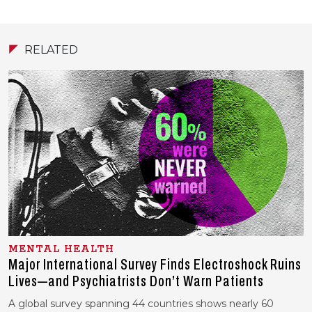
RELATED
MENTAL HEALTH
Major International Survey Finds Electroshock Ruins
Lives—and Psychiatrists Don’t Warn Patients
A global survey spanning 44 countries shows nearly 60