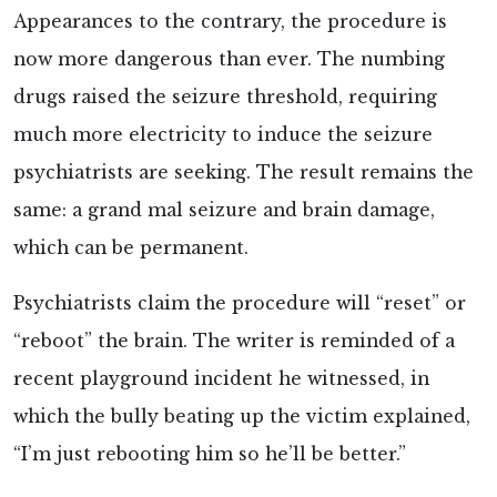
Appearances to the contrary, the procedure is
now more dangerous than ever. The numbing
drugs raised the seizure threshold, requiring
much more electricity to induce the seizure
psychiatrists are seeking. The result remains the
same: a grand mal seizure and brain damage,
which can be permanent.
Psychiatrists claim the procedure will “reset” or
“reboot” the brain. The writer is reminded of a
recent playground incident he witnessed, in
which the bully beating up the victim explained,
“I’m just rebooting him so he’ll be better.”