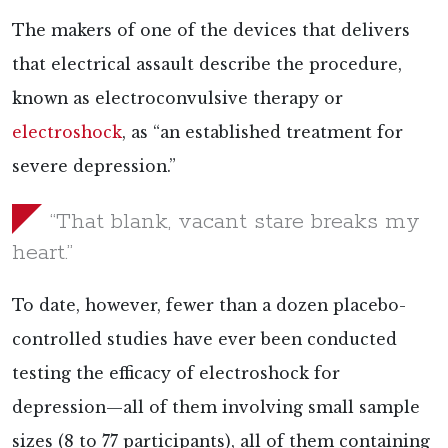
The makers of one of the devices that delivers
that electrical assault describe the procedure,
known as electroconvulsive therapy or
electroshock
, as “an established treatment for
severe depression.”
“That blank, vacant stare breaks my
heart.”
To date, however, fewer than a dozen placebo-
controlled
studies have ever been conducted
testing the efficacy of electroshock for
depression—all of them involving small sample
sizes (8 to 77 participants), all of them containing