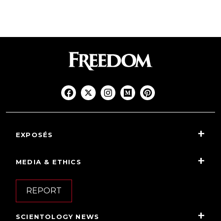
EXPOSÉS
MEDIA & ETHICS
REPORT
SCIENTOLOGY NEWS