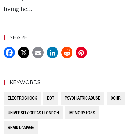
living hell.
|
SHARE
|
KEYWORDS
ELECTROSHOCK
ECT
PSYCHIATRIC ABUSE
CCHR
UNIVERSITY OF EAST LONDON
MEMORY LOSS
BRAIN DAMAGE