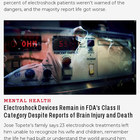
percent of electroshock patients weren’t warned of the
dangers, and the majority report life got worse.
MENTAL HEALTH
Electroshock Devices Remain in FDA’s Class II
Category Despite Reports of Brain Injury and Death
Jose Topete’s family says 23 electroshock treatments left
him unable to recognize his wife and children, remember
the life he had built or understand the world around him.