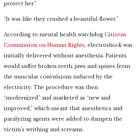
protect her.”
“It was
like they crushed a beautiful flower
.
”
According to mental health watchdog
Citizens
Commission on Human Rights
, electroshock was
initially delivered without anesthesia. Patients
would suffer broken teeth, jaws and spines from
the muscular convulsions induced by the
electricity. The procedure was then
“modernized” and marketed as “new and
improved,” which meant that anesthetics and
paralyzing agents were added to dampen the
victim’s writhing and screams.