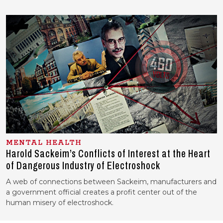
MENTAL HEALTH
Harold Sackeim’s Conflicts of Interest at the Heart
of Dangerous Industry of Electroshock
A web of connections between Sackeim, manufacturers and
a government official creates a profit center out of the
human misery of electroshock.