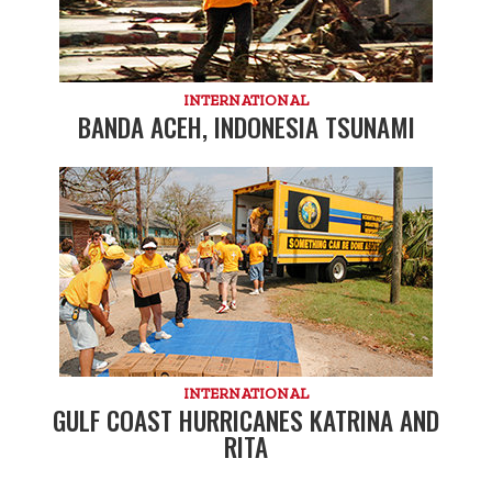
INTERNATIONAL
BANDA ACEH, INDONESIA TSUNAMI
INTERNATIONAL
GULF COAST HURRICANES KATRINA AND
RITA