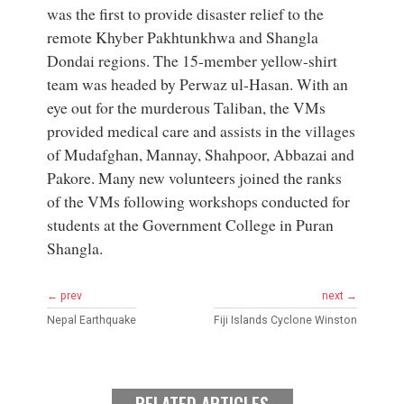
was the first to provide disaster relief to the
remote Khyber Pakhtunkhwa and Shangla
Dondai regions. The 15-member yellow-shirt
team was headed by Perwaz ul-Hasan. With an
eye out for the murderous Taliban, the VMs
provided medical care and assists in the villages
of Mudafghan, Mannay, Shahpoor, Abbazai and
Pakore. Many new volunteers joined the ranks
of the VMs following workshops conducted for
students at the Government College in Puran
Shangla.
← prev
next →
Nepal Earthquake
Fiji Islands Cyclone Winston
RELATED ARTICLES