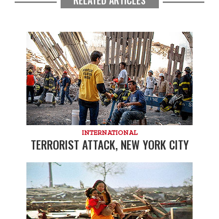
INTERNATIONAL
TERRORIST ATTACK, NEW YORK CITY