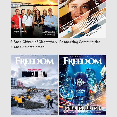
I Am a Citizen of Clearwater.
Connecting Communities
I Am a Scientologist.