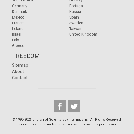
South Africa
Norway
Germany
Portugal
Denmark
Russia
Mexico
Spain
France
Sweden
Ireland
Taiwan
Israel
United Kingdom
Italy
Greece
FREEDOM
Sitemap
About
Contact
© 1996-2026 Church of Scientology International. All Rights Reserved.
Freedom is a trademark and is used with its owner’s permission.