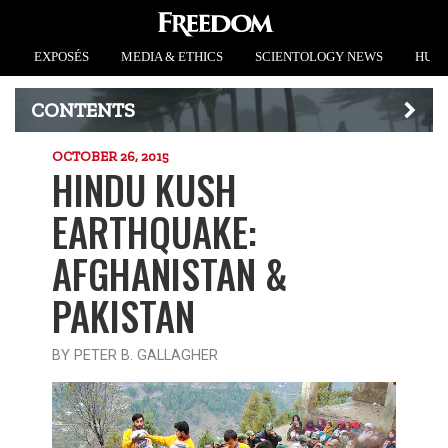
EXPOSÉS
MEDIA & ETHICS
SCIENTOLOGY NEWS
HUMA
CONTENTS
OCTOBER 26, 2015
HINDU KUSH
EARTHQUAKE:
AFGHANISTAN &
PAKISTAN
BY PETER B. GALLAGHER