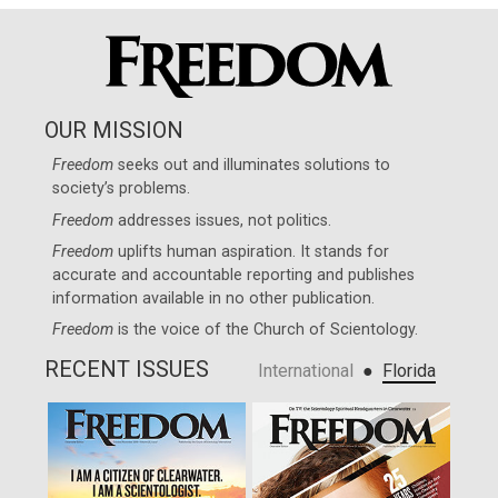
OUR MISSION
Freedom
seeks out and illuminates solutions to
society’s problems.
Freedom
addresses issues, not politics.
Freedom
uplifts human aspiration. It stands for
accurate and accountable reporting and publishes
information available in no other publication.
Freedom
is the voice of the
Church of Scientology
.
RECENT ISSUES
●
International
Florida