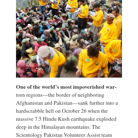
One of the world’s most impoverished war-
torn regions—the border of neighboring
Afghanistan and Pakistan—sank further into a
hardscrabble hell on October 26 when the
massive 7.5 Hindu Kush earthquake exploded
deep in the Himalayan mountains. The
Scientology Pakistan Volunteer Assist team