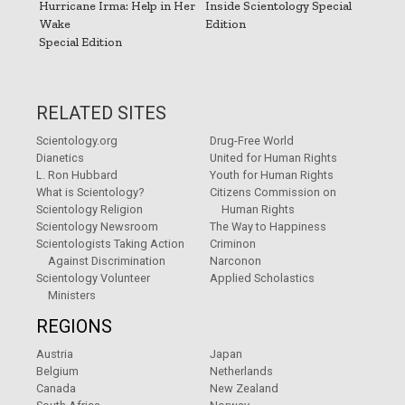
Hurricane Irma: Help in Her
Inside Scientology Special
Wake
Edition
Special Edition
RELATED SITES
Scientology.org
Drug-Free World
Dianetics
United for Human Rights
L. Ron Hubbard
Youth for Human Rights
What is Scientology?
Citizens Commission on
Scientology Religion
Human Rights
Scientology Newsroom
The Way to Happiness
Scientologists Taking Action
Criminon
Against Discrimination
Narconon
Scientology Volunteer
Applied Scholastics
Ministers
REGIONS
Austria
Japan
Belgium
Netherlands
Canada
New Zealand