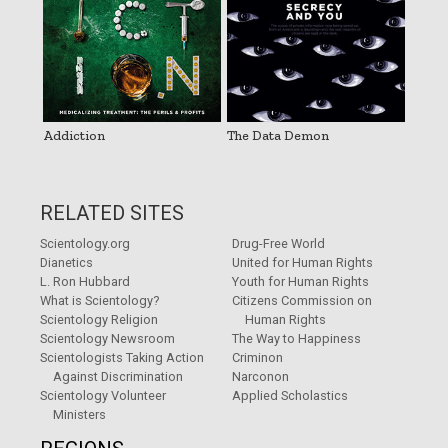
Addiction
The Data Demon
RELATED SITES
Scientology.org
Drug-Free World
Dianetics
United for Human Rights
L. Ron Hubbard
Youth for Human Rights
What is Scientology?
Citizens Commission on
Scientology Religion
Human Rights
Scientology Newsroom
The Way to Happiness
Scientologists Taking Action
Criminon
Against Discrimination
Narconon
Scientology Volunteer
Applied Scholastics
Ministers