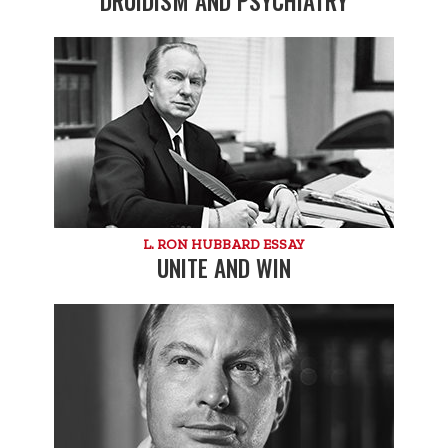
DRUIDISM AND PSYCHIATRY
L. RON HUBBARD ESSAY
UNITE AND WIN