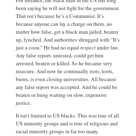
For instance, the black man in the US has long
been saying he will not fight for the government.
That isn’t because he’s a Communist. It’s
because anyone can lay a charge on them, no
matter how false, get a black man jailed, beaten
up, lynched. And authorities shrugged with “It’s
just a coon.” He had no equal
respect
under law.
Any false report, untested, could get him
arrested, beaten or killed. So he became very
insecure. And now he continually riots, loots,
burns, is even closing universities. All because
any false report was accepted. And he could be
beaten or hung waiting on slow, expensive
justice.
It isn’t limited to US blacks. This was true of all
US minority groups and is true of religious and
racial minority groups in far too many