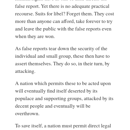
false report. Yet there is no adequate practical
recourse. Suits for libel? Forget them. They cost
more than anyone can afford, take forever to try
and leave the public with the false reports even
when they are won.
As false reports tear down the security of the
individual and small group, these then have to
assert themselves. They do so, in their turn, by
attacking.
A nation which permits these to be acted upon
will eventually find itself deserted by its
populace and supporting groups, attacked by its
decent people and eventually will be
overthrown.
To save itself, a nation must permit direct legal