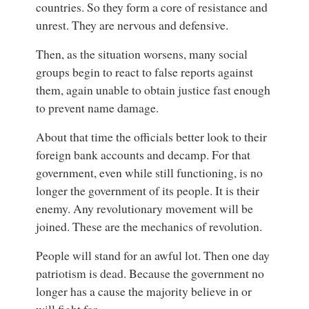
countries. So they form a core of resistance and
unrest. They are nervous and defensive.
Then, as the situation worsens, many social
groups begin to react to false reports against
them, again unable to obtain justice fast enough
to prevent name damage.
About that time the officials better look to their
foreign bank accounts and decamp. For that
government, even while still functioning, is no
longer the government of its people. It is their
enemy. Any revolutionary movement will be
joined. These are the mechanics of revolution.
People will stand for an awful lot. Then one day
patriotism is dead. Because the government no
longer has a cause the majority believe in or