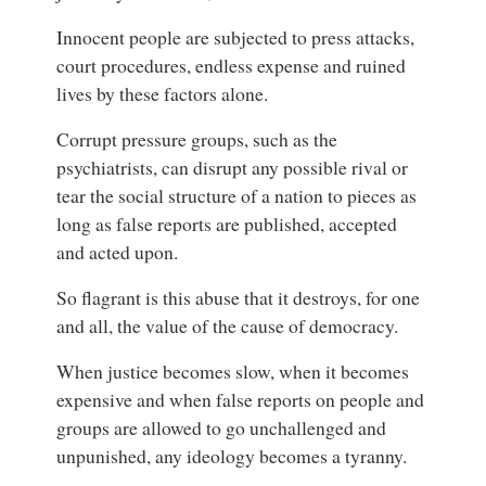
Innocent people are subjected to press attacks,
court procedures, endless expense and ruined
lives by these factors alone.
Corrupt pressure groups, such as the
psychiatrists, can disrupt any possible rival or
tear the social structure of a nation to pieces as
long as false reports are published, accepted
and acted upon.
So flagrant is this abuse that it destroys, for one
and all, the value of the cause of democracy.
When justice becomes slow, when it becomes
expensive and when false reports on people and
groups are allowed to go unchallenged and
unpunished, any ideology becomes a tyranny.