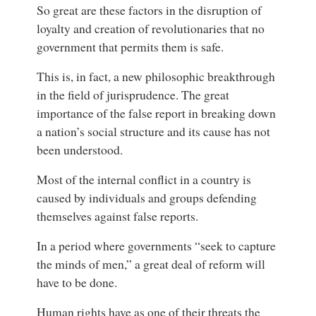
So great are these factors in the disruption of
loyalty and creation of revolutionaries that no
government that permits them is safe.
This is, in fact, a new philosophic breakthrough
in the field of jurisprudence. The great
importance of the false report in breaking down
a nation’s social structure and its cause has not
been understood.
Most of the internal conflict in a country is
caused by individuals and groups defending
themselves against false reports.
In a period where governments “seek to capture
the minds of men,” a great deal of reform will
have to be done.
Human rights have as one of their threats the