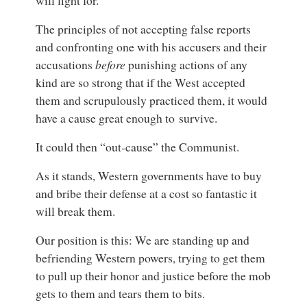
will fight for.
The principles of not accepting false reports
and confronting one with his accusers and their
accusations
before
punishing actions of any
kind are so strong that if the West accepted
them and scrupulously practiced them,
it would
have a cause great enough to survive.
It could then “out-cause” the Communist.
As it stands, Western governments have to buy
and bribe their defense at a cost so fantastic it
will break them.
Our position is this: We are standing up and
befriending Western powers, trying to get them
to pull up their honor and justice before the mob
gets to them and tears them to bits.