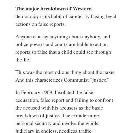
The major breakdown of Western
democracy is its habit of carelessly basing legal
actions on false reports.
Anyone can say anything about anybody, and
police powers and courts are liable to act on
reports so false that a child could see through
the lie.
This was the most odious thing about the
nazis
.
And this characterizes Communist “justice.”
In February 1969, I isolated the false
accusation, false report and failing to confront
the accused with his accusers as the basic
breakdown of justice. These undermine
personal security and involve the whole
judiciary in endless, needless traffic.