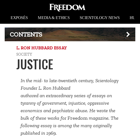
EXPOSÉS
MEDIA & ETHICS
SCIENTOLOGY NEWS
HUMA
CONTENTS
L. RON HUBBARD ESSAY
SOCIETY
JUSTICE
In the mid- to late-twentieth century, Scientology
Founder L. Ron Hubbard
authored an extraordinary series of essays on
tyranny of government, injustice, oppressive
economics and psychiatric abuse. He wrote the
bulk of these works for
Freedom
magazine. The
following essay is among the many originally
published in 1969.