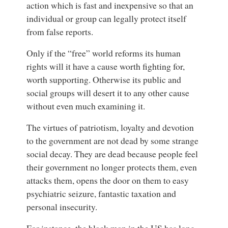
action which is fast and inexpensive so that an
individual or group can legally protect itself
from false reports.
Only if the “free” world reforms its human
rights will it have a cause worth fighting for,
worth supporting. Otherwise its public and
social groups will desert it to any other cause
without even much examining it.
The virtues of patriotism, loyalty and devotion
to the government are not dead by some strange
social decay. They are dead because people feel
their government no longer protects them, even
attacks them, opens the door on them to easy
psychiatric seizure, fantastic taxation and
personal insecurity.