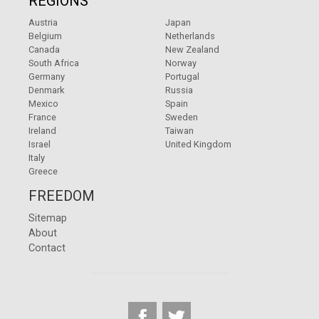
REGIONS
Austria
Japan
Belgium
Netherlands
Canada
New Zealand
South Africa
Norway
Germany
Portugal
Denmark
Russia
Mexico
Spain
France
Sweden
Ireland
Taiwan
Israel
United Kingdom
Italy
Greece
FREEDOM
Sitemap
About
Contact