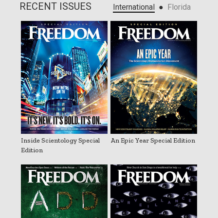
RECENT ISSUES
●
International
Florida
Inside Scientology Special
An Epic Year Special Edition
Edition