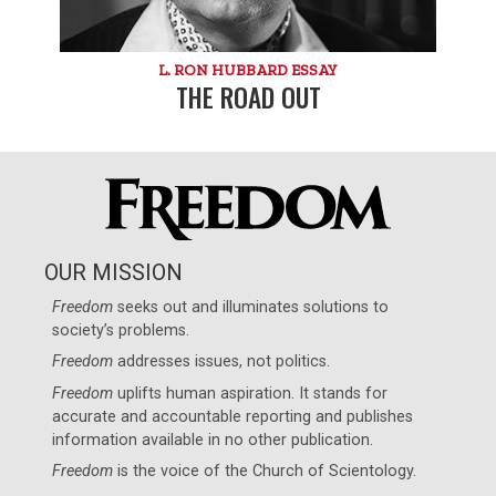
L. RON HUBBARD ESSAY
THE ROAD OUT
OUR MISSION
Freedom
seeks out and illuminates solutions to
society’s problems.
Freedom
addresses issues, not politics.
Freedom
uplifts human aspiration. It stands for
accurate and accountable reporting and publishes
information available in no other publication.
Freedom
is the voice of the
Church of Scientology
.