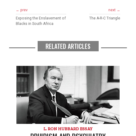
← prev
next →
Exposing the Enslavement of
The A-R-C Triangle
Blacks in South Africa
RELATED ARTICLES
L. RON HUBBARD ESSAY