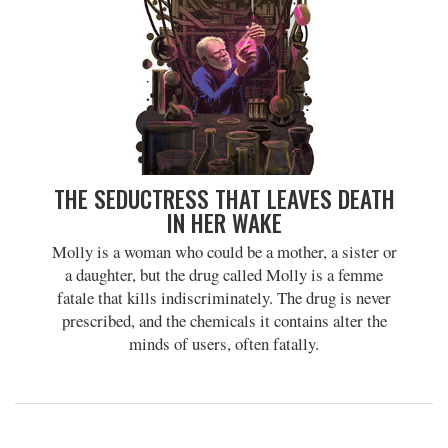
THE SEDUCTRESS THAT LEAVES DEATH
IN HER WAKE
Molly is a woman who could be a mother, a sister or
a daughter, but the drug called Molly is a femme
fatale that kills indiscriminately. The drug is never
prescribed, and the chemicals it contains alter the
minds of users, often fatally.