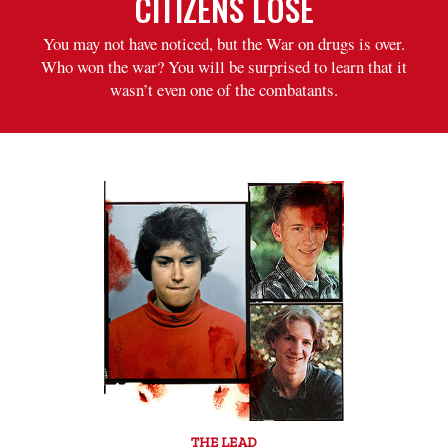
CITIZENS LOSE
You may not have noticed, but the War on drugs is over.
Who won the war? You will be surprised to learn that it
wasn’t even one of the combatants.
THE LEAD