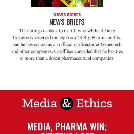
NEWS BRIEFS
NEWS BRIEFS
That brings us back to Califf, who while at Duke
University received money from 23 Big Pharma outfits,
and he has served as an official or director at Genentech
and other companies. Califf has conceded that he has ties
to more than a dozen pharmaceutical companies.
Media
&
Ethics
MEDIA, PHARMA WIN;