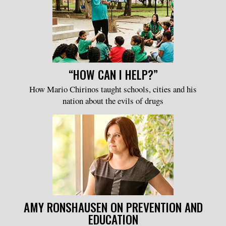
“HOW CAN I HELP?”
How Mario Chirinos taught schools, cities and his
nation about the evils of drugs
AMY RONSHAUSEN ON PREVENTION AND
EDUCATION