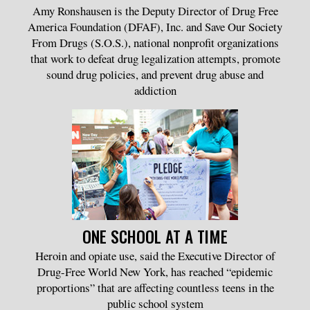
Amy Ronshausen is the Deputy Director of Drug Free
America Foundation (DFAF), Inc. and Save Our Society
From Drugs (S.O.S.), national nonprofit organizations
that work to defeat drug legalization attempts, promote
sound drug policies, and prevent drug abuse and
addiction
ONE SCHOOL AT A TIME
Heroin and opiate use, said the Executive Director of
Drug-Free World New York, has reached “epidemic
proportions” that are affecting countless teens in the
public school system