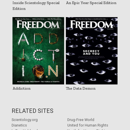
Inside Scientology Special
An Epic Year Special Edition
Edition
Addiction
The Data Demon
RELATED SITES
Scientology.org
Drug-Free World
Dianetics
United for Human Rights