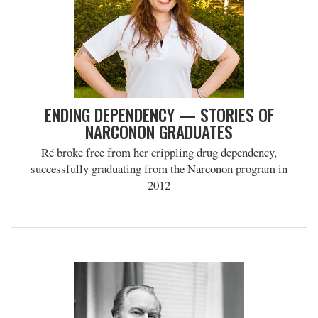
ENDING DEPENDENCY — STORIES OF
NARCONON GRADUATES
Ré broke free from her crippling drug dependency,
successfully graduating from the Narconon program in
2012