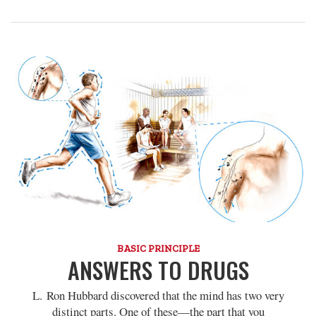
BASIC PRINCIPLE
ANSWERS TO DRUGS
L. Ron Hubbard discovered that the mind has two very
distinct parts. One of these—the part that you