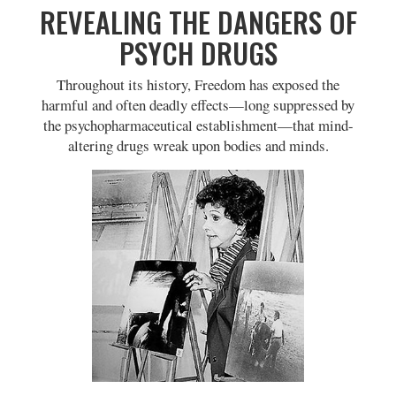
REVEALING THE DANGERS OF
PSYCH DRUGS
Throughout its history, Freedom has exposed the
harmful and often deadly effects—long suppressed by
the psychopharmaceutical establishment—that mind-
altering drugs wreak upon bodies and minds.