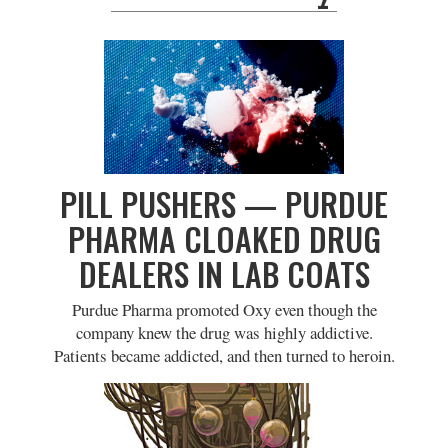
PILL PUSHERS — PURDUE
PHARMA CLOAKED DRUG
DEALERS IN LAB COATS
Purdue Pharma promoted Oxy even though the
company knew the drug was highly addictive.
Patients became addicted, and then turned to heroin.