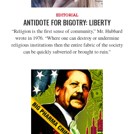
EDITORIAL
ANTIDOTE FOR BIGOTRY: LIBERTY
“Religion is the first sense of community,” Mr. Hubbard
wrote in 1976. “Where one can destroy or undermine
religious institutions then the entire fabric of the society
can be quickly subverted or brought to ruin.”