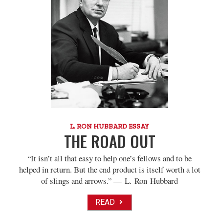
L. RON HUBBARD ESSAY
THE ROAD OUT
“It isn’t all that easy to help one’s fellows and to be
helped in return. But the end product is itself worth a lot
of slings and arrows.” — L. Ron Hubbard
READ