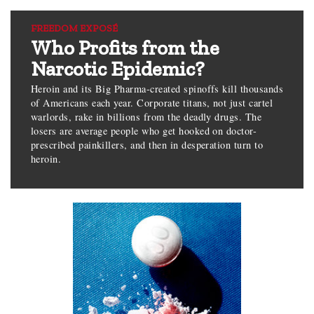
FREEDOM EXPOSÉ
Who Profits from the
Narcotic Epidemic?
Heroin and its Big Pharma-created spinoffs kill thousands
of Americans each year. Corporate titans, not just cartel
warlords, rake in billions from the deadly drugs. The
losers are average people who get hooked on doctor-
prescribed painkillers, and then in desperation turn to
heroin.