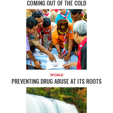
COMING OUT OF THE COLD
WORLD
PREVENTING DRUG ABUSE AT ITS ROOTS