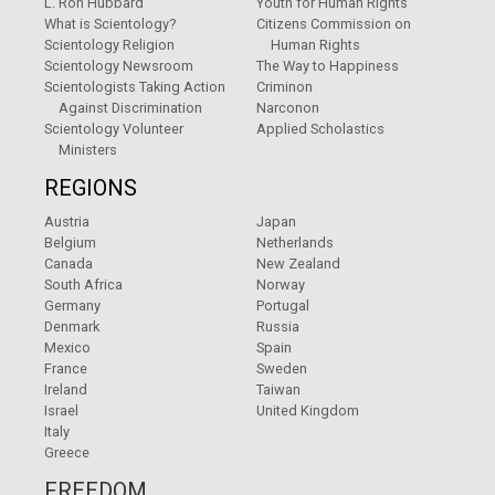
L. Ron Hubbard
Youth for Human Rights
What is Scientology?
Citizens Commission on
Scientology Religion
Human Rights
Scientology Newsroom
The Way to Happiness
Scientologists Taking Action
Criminon
Against Discrimination
Narconon
Scientology Volunteer
Applied Scholastics
Ministers
REGIONS
Austria
Japan
Belgium
Netherlands
Canada
New Zealand
South Africa
Norway
Germany
Portugal
Denmark
Russia
Mexico
Spain
France
Sweden
Ireland
Taiwan
Israel
United Kingdom
Italy
Greece
FREEDOM