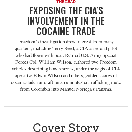
THE LEAD
EXPOSING THE CIA’S
INVOLVEMENT IN THE
COCAINE TRADE
Freedom’s investigation drew interest from many
quarters, including Terry Reed, a CIA asset and pilot
who had flown with Seal. Retired U.S. Army Special
Forces Col. William Wilson, authored two Freedom
articles describing how beacons, under the aegis of CIA
operative Edwin Wilson and others, guided scores of
cocaine-laden aircraft on an unmolested trafficking route
from Colombia into Manuel Noriega’s Panama.
Cover Story