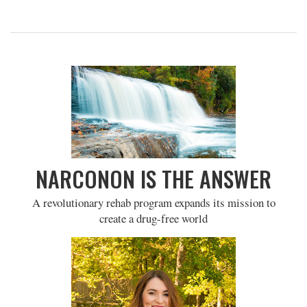
NARCONON IS THE ANSWER
A revolutionary rehab program expands its mission to
create a drug-free world