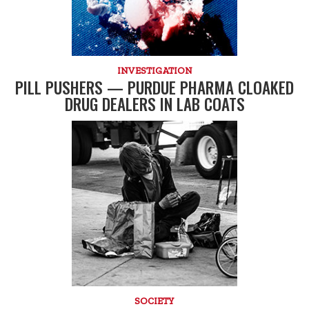
INVESTIGATION
PILL PUSHERS — PURDUE PHARMA CLOAKED
DRUG DEALERS IN LAB COATS
SOCIETY