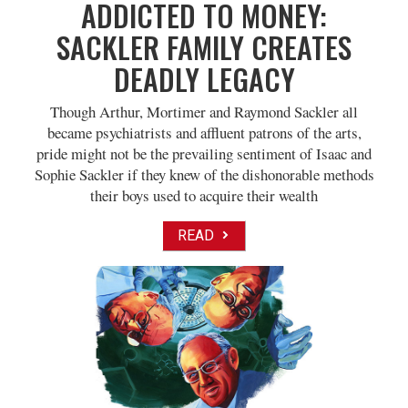
ADDICTED TO MONEY:
SACKLER FAMILY CREATES
DEADLY LEGACY
Though Arthur, Mortimer and Raymond Sackler all
became psychiatrists and affluent patrons of the arts,
pride might not be the prevailing sentiment of Isaac and
Sophie Sackler if they knew of the dishonorable methods
their boys used to acquire their wealth
READ