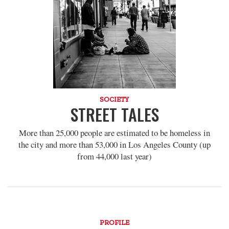
SOCIETY
STREET TALES
More than 25,000 people are estimated to be homeless in
the city and more than 53,000 in Los Angeles County (up
from 44,000 last year)
PROFILE