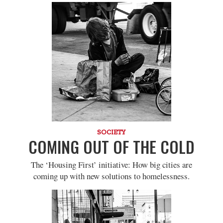
SOCIETY
COMING OUT OF THE COLD
The ‘Housing First’ initiative: How big cities are
coming up with new solutions to homelessness.