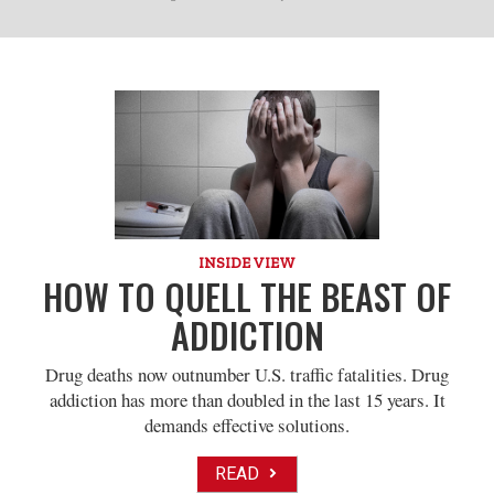
INSIDE VIEW
HOW TO QUELL THE BEAST OF
ADDICTION
Drug deaths now outnumber U.S. traffic fatalities. Drug
addiction has more than doubled in the last 15 years. It
demands effective solutions.
READ