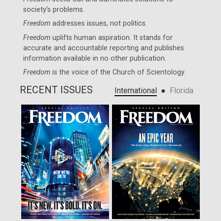
society’s problems.
Freedom
addresses issues, not politics.
Freedom
uplifts human aspiration. It stands for
accurate and accountable reporting and publishes
information available in no other publication.
Freedom
is the voice of the
Church of Scientology
.
RECENT ISSUES
●
International
Florida