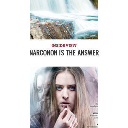
INSIDE VIEW
NARCONON IS THE ANSWER