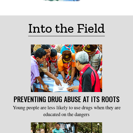
Into the Field
PREVENTING DRUG ABUSE AT ITS ROOTS
Young people are less likely to use drugs when they are
educated on the dangers