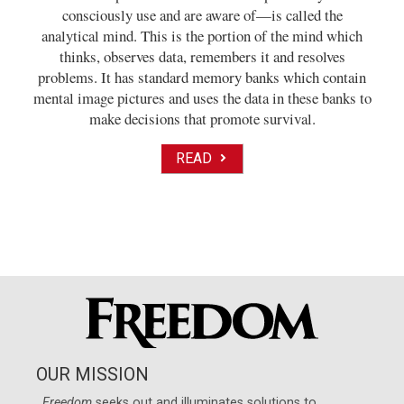
consciously use and are aware of—is called the
analytical mind. This is the portion of the mind which
thinks, observes data, remembers it and resolves
problems. It has standard memory banks which contain
mental image pictures and uses the data in these banks to
make decisions that promote survival.
READ
OUR MISSION
Freedom
seeks out and illuminates solutions to