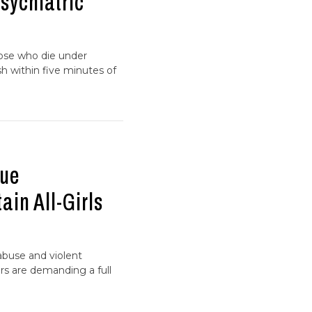
Psychiatric
hose who die under
h within five minutes of
gue
in All-Girls
 abuse and violent
s are demanding a full