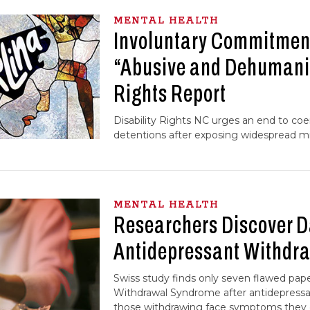
MENTAL HEALTH
Involuntary Commitment
“Abusive and Dehumani
Rights Report
Disability Rights NC urges an end to coer
detentions after exposing widespread mi
MENTAL HEALTH
Researchers Discover 
Antidepressant Withdra
Swiss study finds only seven flawed pap
Withdrawal Syndrome after antidepressan
those withdrawing face symptoms they d