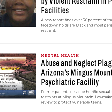
by Violent Restraint in 
Facilities
A new report finds over 30 percent of t
facedown holds are Black and most peris
restraint.
MENTAL HEALTH
Abuse and Neglect Pla
Arizona’s Mingus Mounta
Psychiatric Facility
Former patients describe horrific sexual
restraints at Mingus Mountain. Lawmaker
review to protect vulnerable teens.