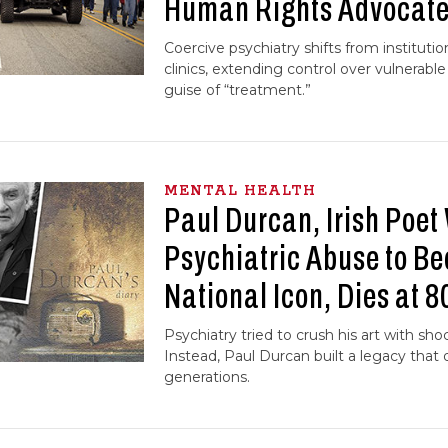
Human Rights Advocat
Coercive psychiatry shifts from instituti
clinics, extending control over vulnerabl
guise of “treatment.”
MENTAL HEALTH
Paul Durcan, Irish Poet
Psychiatric Abuse to B
National Icon, Dies at 8
Psychiatry tried to crush his art with sho
Instead, Paul Durcan built a legacy that d
generations.