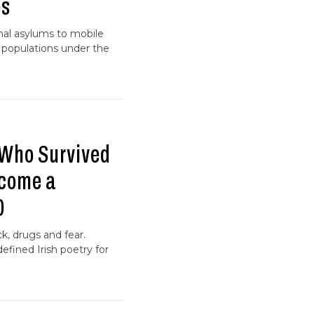
es
onal asylums to mobile
e populations under the
 Who Survived
ecome a
0
ck, drugs and fear.
efined Irish poetry for