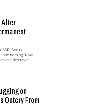
 After
Permanent
st-SSRI Sexual
s done nothing. Now,
ves are destroyed.
rugging on
ks Outcry From