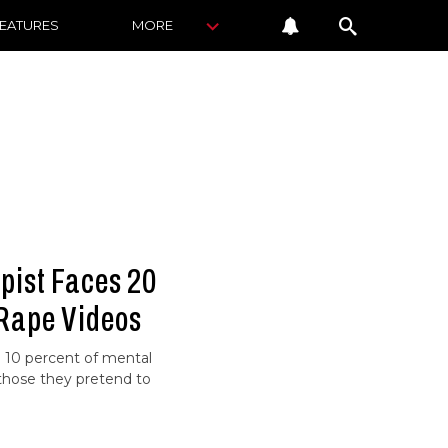
FEATURES
MORE
pist Faces 20
 Rape Videos
he 10 percent of mental
 those they pretend to