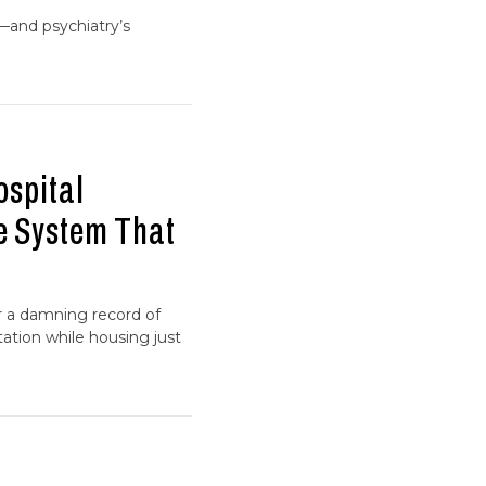
—and psychiatry’s
ospital
he System That
er a damning record of
ation while housing just