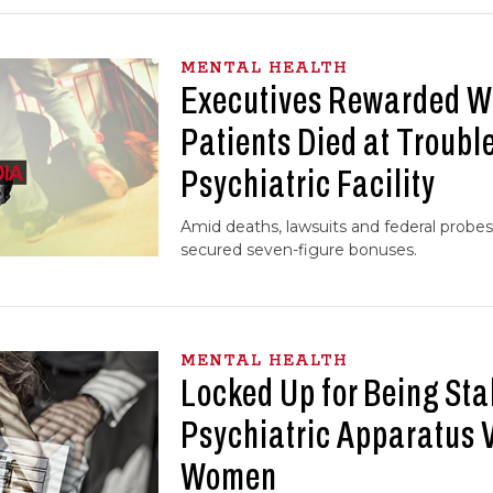
MENTAL HEALTH
Executives Rewarded W
Patients Died at Trouble
Psychiatric Facility
Amid deaths, lawsuits and federal probes
secured seven-figure bonuses.
MENTAL HEALTH
Locked Up for Being Sta
Psychiatric Apparatus 
Women