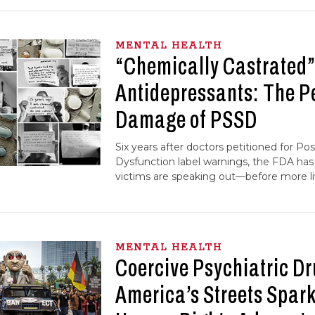
MENTAL HEALTH
“Chemically Castrated”
Antidepressants: The 
Damage of PSSD
Six years after doctors petitioned for Po
Dysfunction label warnings, the FDA ha
victims are speaking out—before more li
MENTAL HEALTH
Coercive Psychiatric D
America’s Streets Spar