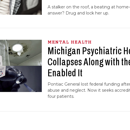
A stalker on the roof, a beating at home
answer? Drug and lock her up.
MENTAL HEALTH
Michigan Psychiatric H
Collapses Along with t
Enabled It
Pontiac General lost federal funding aft
abuse and neglect. Now it seeks accredit
four patients.