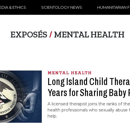
DIA & ETHICS
SCIENTOLOGY NEWS
HUMANITARIAN 
EXPOSÉS
/
MENTAL HEALTH
MENTAL HEALTH
Long Island Child Thera
Years for Sharing Baby
A licensed therapist joins the ranks of t
health professionals who sexually abuse
help.