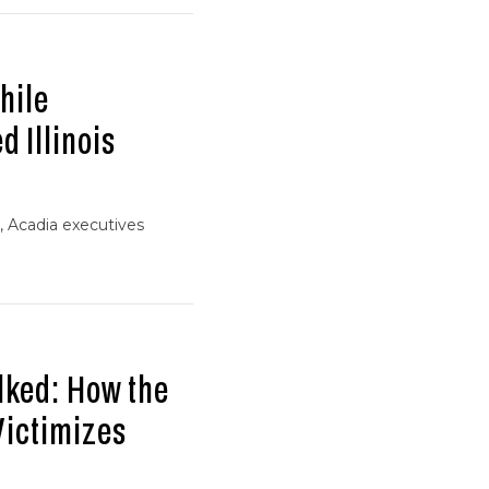
hile
d Illinois
, Acadia executives
lked: How the
Victimizes