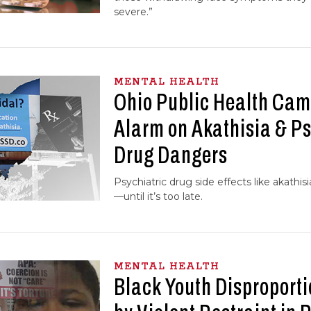
severe.”
MENTAL HEALTH
Ohio Public Health Ca
Alarm on Akathisia & Ps
Drug Dangers
Psychiatric drug side effects like akathis
—until it’s too late.
MENTAL HEALTH
Black Youth Disproporti