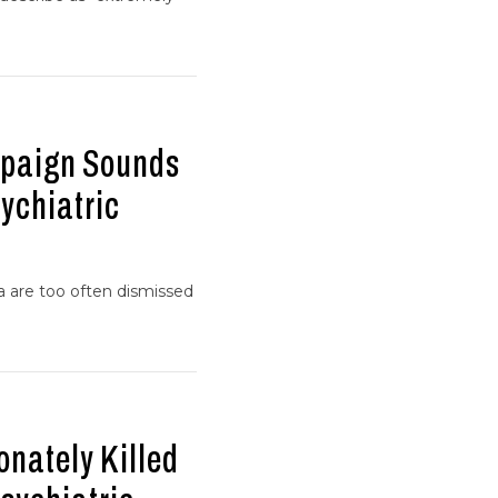
mpaign Sounds
ychiatric
ia are too often dismissed
onately Killed