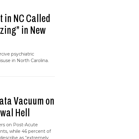
 in NC Called
zing” in New
cive psychiatric
suse in North Carolina.
Data Vacuum on
wal Hell
ers on Post-Acute
ts, while 46 percent of
escribe as “extremely