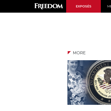
EXPOSÉS
ME
MORE