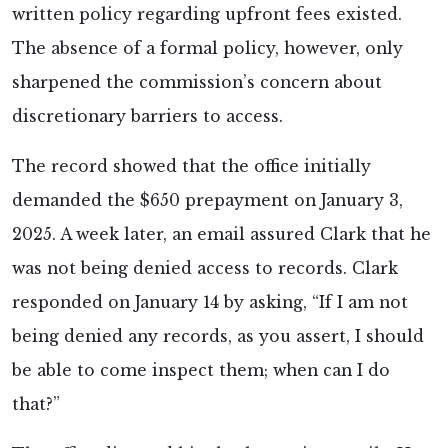
written policy regarding upfront fees existed.
The absence of a formal policy, however, only
sharpened the commission’s concern about
discretionary barriers to access.
The record showed that the office initially
demanded the $650 prepayment on January 3,
2025. A week later, an email assured Clark that he
was not being denied access to records. Clark
responded on January 14 by asking, “If I am not
being denied any records, as you assert, I should
be able to come inspect them; when can I do
that?”