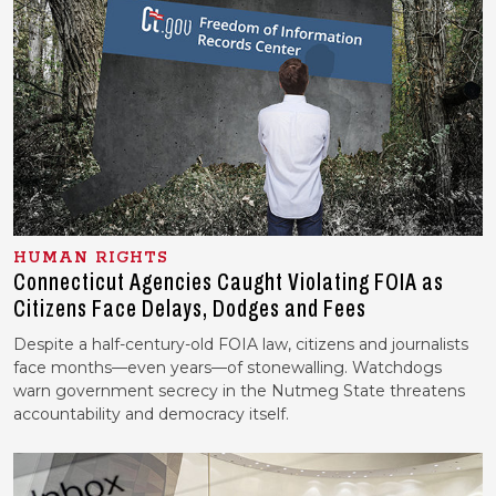
HUMAN RIGHTS
Connecticut Agencies Caught Violating FOIA as
Citizens Face Delays, Dodges and Fees
Despite a half-century-old FOIA law, citizens and journalists
face months—even years—of stonewalling. Watchdogs
warn government secrecy in the Nutmeg State threatens
accountability and democracy itself.