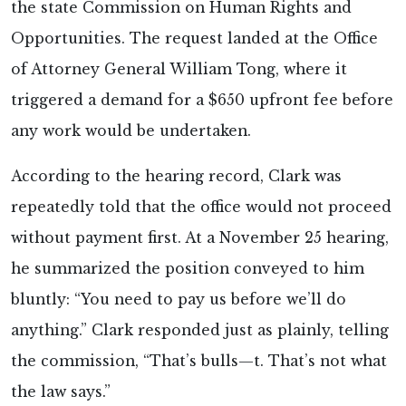
the state Commission on Human Rights and
Opportunities. The request landed at the Office
of Attorney General William Tong, where it
triggered a demand for a $650 upfront fee before
any work would be undertaken.
According to the hearing record, Clark was
repeatedly told that the office would not proceed
without payment first. At a November 25 hearing,
he summarized the position conveyed to him
bluntly: “You need to pay us before we’ll do
anything.” Clark responded just as plainly, telling
the commission, “That’s bulls—t. That’s not what
the law says.”