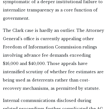
symptomatic of a deeper institutional failure to
internalize transparency as a core function of
government.
The Clark case is hardly an outlier. The Attorney
General’s office is currently appealing other
Freedom of Information Commission rulings
involving advance fee demands exceeding
$16,000 and $40,000. Those appeals have
intensified scrutiny of whether fee estimates are
being used as deterrents rather than cost-
recovery mechanisms, as permitted by statute.
Internal communications disclosed during
related proceedings further complicated the AG