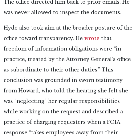
The office directed him back to prior emails. He
was never allowed to inspect the documents.
Hyde also took aim at the broader posture of the
office toward transparency. He
wrote
that
freedom of information obligations were “in
practice, treated by the Attorney General’s office
as subordinate to their other duties.” This
conclusion was grounded in sworn testimony
from Howard, who told the hearing she felt she
was “neglecting” her regular responsibilities
while working on the request and described a
practice of charging requesters when a FOIA
response “takes employees away from their