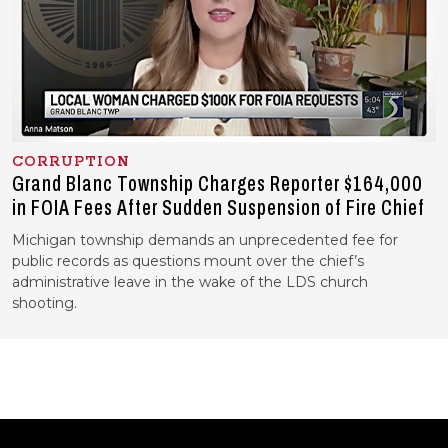
CORRUPTION
Grand Blanc Township Charges Reporter $164,000
in FOIA Fees After Sudden Suspension of Fire Chief
Michigan township demands an unprecedented fee for
public records as questions mount over the chief’s
administrative leave in the wake of the LDS church
shooting.