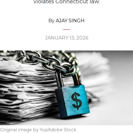
violates Connecticut law.
By
AJAY SINGH
JANUARY 13, 2026
Original image by Yus/Adobe Stock