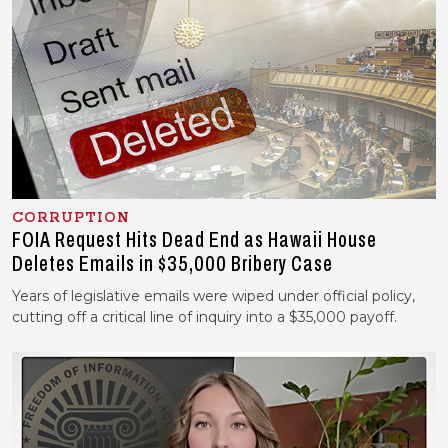
CORRUPTION
FOIA Request Hits Dead End as Hawaii House
Deletes Emails in $35,000 Bribery Case
Years of legislative emails were wiped under official policy,
cutting off a critical line of inquiry into a $35,000 payoff.