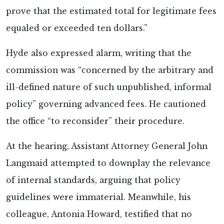
prove that the estimated total for legitimate fees
equaled or exceeded ten dollars.”
Hyde also expressed alarm, writing that the
commission was “concerned by the arbitrary and
ill-defined nature of such unpublished, informal
policy” governing advanced fees. He cautioned
the office “to reconsider” their procedure.
At the hearing, Assistant Attorney General John
Langmaid attempted to downplay the relevance
of internal standards, arguing that policy
guidelines were immaterial. Meanwhile, his
colleague, Antonia Howard, testified that no