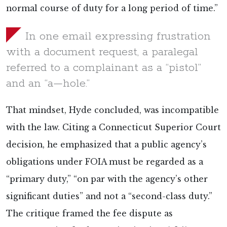
normal course of duty for a long period of time.”
In one email expressing frustration
with a document request, a paralegal
referred to a complainant as a “pistol”
and an “a—hole.”
That mindset, Hyde concluded, was incompatible
with the law. Citing a Connecticut Superior Court
decision, he emphasized that a public agency’s
obligations under FOIA must be regarded as a
“primary duty,” “on par with the agency’s other
significant duties” and not a “second-class duty.”
The critique framed the fee dispute as