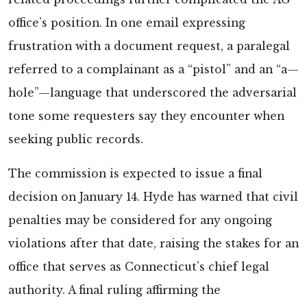
office’s position. In one email expressing
frustration with a document request, a paralegal
referred to a complainant as a “pistol” and an “a—
hole”—language that underscored the adversarial
tone some requesters say they encounter when
seeking public records.
The commission is expected to issue a final
decision on January 14. Hyde has warned that civil
penalties may be considered for any ongoing
violations after that date, raising the stakes for an
office that serves as Connecticut’s chief legal
authority. A final ruling affirming the