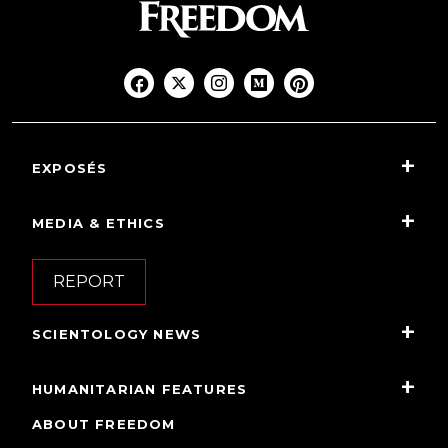
EXPOSÉS
MEDIA & ETHICS
REPORT
SCIENTOLOGY NEWS
HUMANITARIAN FEATURES
ABOUT FREEDOM