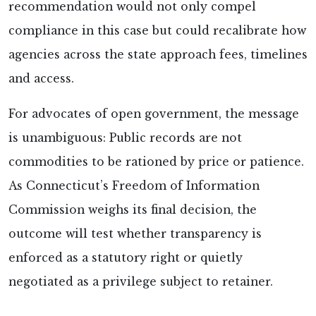
recommendation would not only compel
compliance in this case but could recalibrate how
agencies across the state approach fees, timelines
and access.
For advocates of open government, the message
is unambiguous: Public records are not
commodities to be rationed by price or patience.
As Connecticut’s Freedom of Information
Commission weighs its final decision, the
outcome will test whether transparency is
enforced as a statutory right or quietly
negotiated as a privilege subject to retainer.