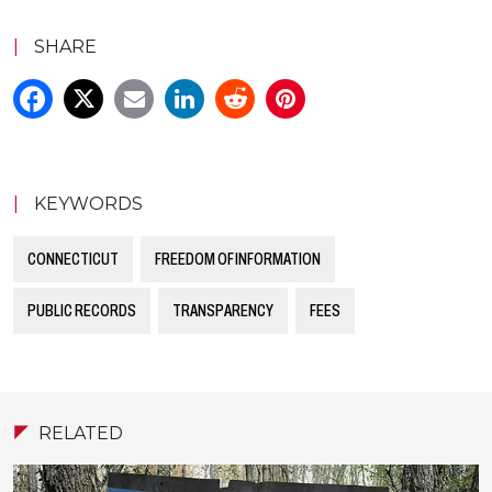
|
SHARE
|
KEYWORDS
CONNECTICUT
FREEDOM OF INFORMATION
PUBLIC RECORDS
TRANSPARENCY
FEES
RELATED