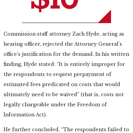
Commission staff attorney Zach Hyde, acting as
hearing officer, rejected the Attorney General’s
office’s justification for the demand. In his written
finding, Hyde stated: “It is entirely improper for
the respondents to request prepayment of
estimated fees predicated on costs that would
ultimately need to be waived” (that is, costs not
legally chargeable under the Freedom of
Information Act).
He further concluded, “The respondents failed to