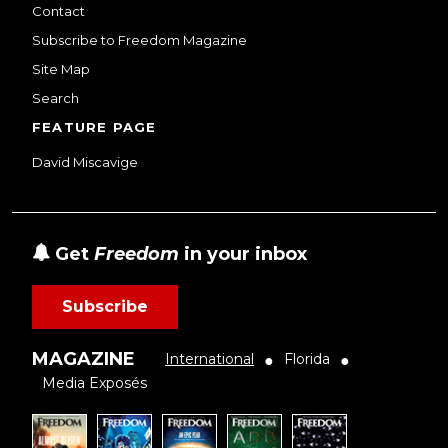
Contact
Subscribe to Freedom Magazine
Site Map
Search
FEATURE PAGE
David Miscavige
Get
Freedom
in your inbox
Subscribe
MAGAZINE
International
Florida
●
●
Media Exposés