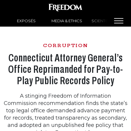
EXPOSÉS
MEDIA & ETHICS
SCIENTOLOGY NEW
CORRUPTION
Connecticut Attorney General’s
Office Reprimanded for Pay-to-
Play Public Records Policy
A stinging Freedom of Information
Commission recommendation finds the state’s
top legal office demanded advance payment
for records, treated transparency as secondary,
and adopted an unpublished fee policy that