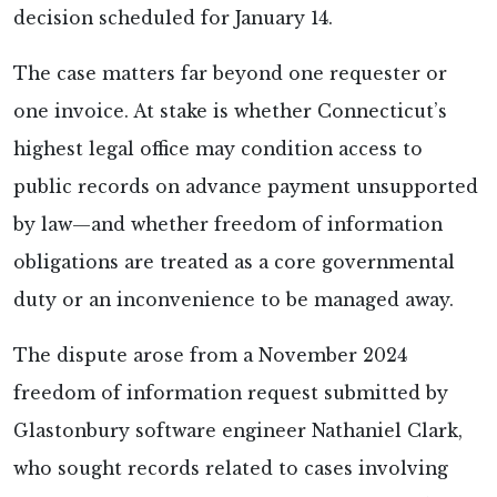
decision scheduled for January 14.
The case matters far beyond one requester or
one invoice. At stake is whether Connecticut’s
highest legal office may condition access to
public records on advance payment unsupported
by law—and whether freedom of information
obligations are treated as a core governmental
duty or an inconvenience to be managed away.
The dispute arose from a November 2024
freedom of information request submitted by
Glastonbury software engineer Nathaniel Clark,
who sought records related to cases involving