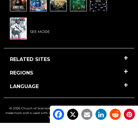
SEE MORE
RELATED SITES
REGIONS
LANGUAGE
© 2026 Church of Scientology International. All Rights Reserved.
Freedom
is a
trademark and is used with its owner’s permission. •
Privacy Notice
•
Cookie Policy
•
Terms of Use
•
Legal Notice