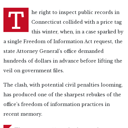
T
he right to inspect public records in
Connecticut collided with a price tag
this winter, when, in a case sparked by
a single Freedom of Information Act request, the
state Attorney General’s office demanded
hundreds of dollars in advance before lifting the
veil on government files.
The clash, with potential civil penalties looming,
has produced one of the sharpest rebukes of the
office’s freedom of information practices in
recent memory.