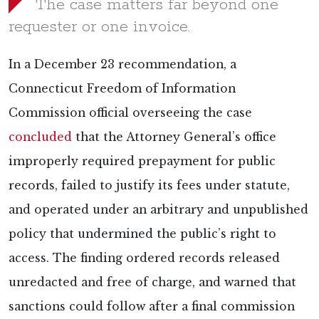
The case matters far beyond one
requester or one invoice.
In a December 23 recommendation, a
Connecticut Freedom of Information
Commission official overseeing the case
concluded
that the Attorney General’s office
improperly required prepayment for public
records, failed to justify its fees under statute,
and operated under an arbitrary and unpublished
policy that undermined the public’s right to
access. The finding ordered records released
unredacted and free of charge, and warned that
sanctions could follow after a final commission