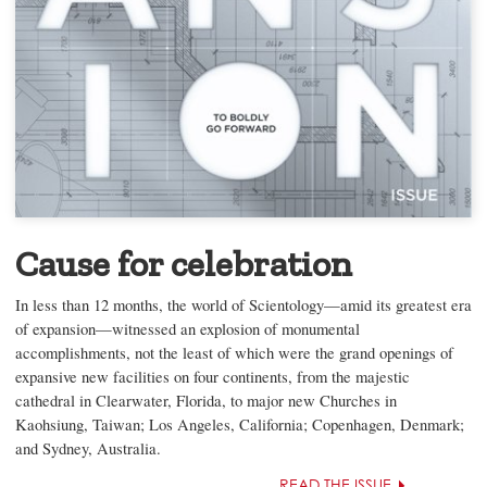
Cause for celebration
In less than 12 months, the world of Scientology—amid its greatest era
of expansion—witnessed an explosion of monumental
accomplishments, not the least of which were the grand openings of
expansive new facilities on four continents, from the majestic
cathedral in Clearwater, Florida, to major new Churches in
Kaohsiung, Taiwan; Los Angeles, California; Copenhagen, Denmark;
and Sydney, Australia.
READ THE ISSUE