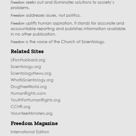
Freedom
seeks out and illuminates solutions to society’s
problems.
Freedom
addresses issues, not politics.
Freedom
uplifts human aspiration. It stands for accurate and
accountable reporting and publishes information available
in no other publication.
Freedom
is the voice of the
Church of Scientology
.
Related Sites
LRonHubbard.org
Scientology.org
ScientologyNews.org
WhatIsScientology.org
DrugFreeWorld.org
HumanRights.com
YouthForHumanRights.org
CCHR.org
VolunteerMinisters.org
Freedom Magazine
International Edition