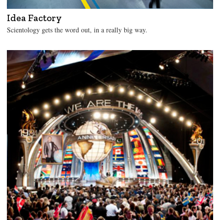
Idea Factory
Scientology gets the word out, in a really big way.