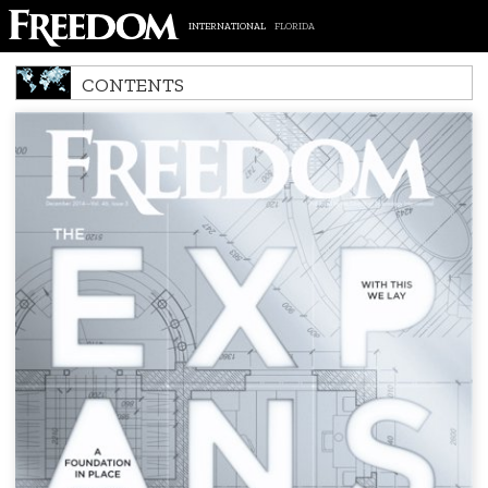
INTERNATIONAL
FLORIDA
CONTENTS