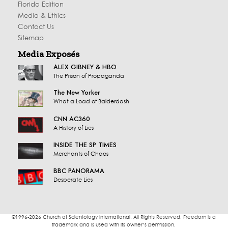
Florida Edition
Media & Ethics
Contact Us
Sitemap
Media Exposés
ALEX GIBNEY & HBO
The Prison of Propaganda
The New Yorker
What a Load of Balderdash
CNN AC360
A History of Lies
INSIDE THE SP TIMES
Merchants of Chaos
BBC PANORAMA
Desperate Lies
©1996-2026 Church of Scientology International. All Rights Reserved. Freedom is a
trademark and is used with its owner’s permission.