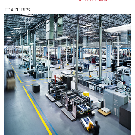
FEATURES