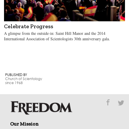
Celebrate Progress
A glimpse from the outside-in: Saint Hill Manor and the 2014
International Association of Scientologists 30th anniversary gala.
PUBLISHED BY
Church of Scientology
since 1968
Our Mission