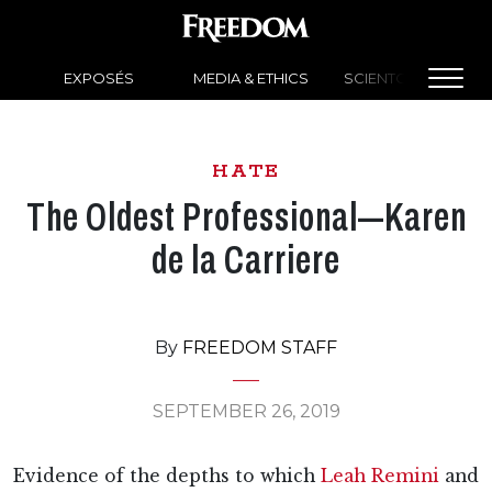
EXPOSÉS
MEDIA & ETHICS
SCIENTOLOGY NEW
HATE
The Oldest Professional—Karen
de la Carriere
By
FREEDOM STAFF
SEPTEMBER 26, 2019
Evidence of the depths to which
Leah Remini
and