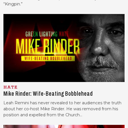
“Kingpin.”
HATE
Mike Rinder: Wife-Beating Bobblehead
Leah Remini has never revealed to her audiences the truth
about her co-host Mike Rinder. He was removed from his
position and expelled from the Church…