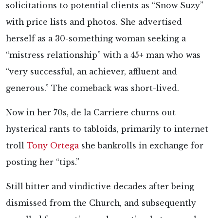
solicitations to potential clients as “Snow Suzy”
with price lists and photos. She advertised
herself as a 30-something woman seeking a
“mistress relationship” with a 45+ man who was
“very successful, an achiever, affluent and
generous.” The comeback was short-lived.
Now in her 70s, de la Carriere churns out
hysterical rants to tabloids, primarily to internet
troll
Tony Ortega
she bankrolls in exchange for
posting her “tips.”
Still bitter and vindictive decades after being
dismissed from the Church, and subsequently