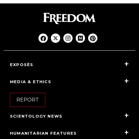
EXPOSÉS
MEDIA & ETHICS
REPORT
SCIENTOLOGY NEWS
HUMANITARIAN FEATURES