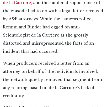
de la Carriere
, and the sudden disappearance of
the episode had to do with a legal letter received
by A&E attorneys. While the cameras rolled,
Remini and Rinder had egged on anti-
Scientologist de la Carriere as she grossly
distorted and misrepresented the facts of an
incident that had occurred.
When producers received a letter from an
attorney on behalf of the individuals involved,
the network quietly removed that segment from
any reairing, based on de la Carriere’s lack of
credibility.