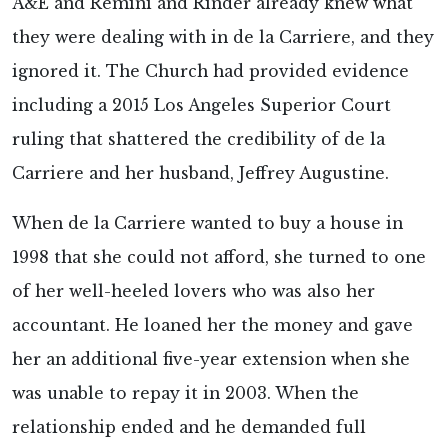
A&E and Remini and Rinder already knew what
they were dealing with in de la Carriere, and they
ignored it. The Church had provided evidence
including a 2015 Los Angeles Superior Court
ruling that shattered the credibility of de la
Carriere and her husband, Jeffrey Augustine.
When de la Carriere wanted to buy a house in
1998 that she could not afford, she turned to one
of her well-heeled lovers who was also her
accountant. He loaned her the money and gave
her an additional five-year extension when she
was unable to repay it in 2003. When the
relationship ended and he demanded full