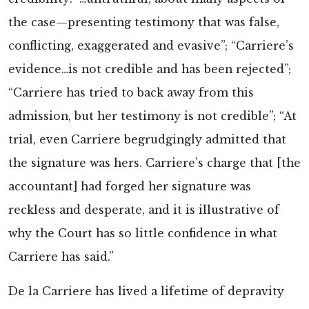
the case—presenting testimony that was false,
conflicting, exaggerated and evasive”; “Carriere’s
evidence…is not credible and has been rejected”;
“Carriere has tried to back away from this
admission, but her testimony is not credible”; “At
trial, even Carriere begrudgingly admitted that
the signature was hers. Carriere’s charge that [the
accountant] had forged her signature was
reckless and desperate, and it is illustrative of
why the Court has so little confidence in what
Carriere has said.”
De la Carriere has lived a lifetime of depravity