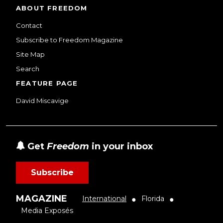
ABOUT FREEDOM
Contact
Subscribe to Freedom Magazine
Site Map
Search
FEATURE PAGE
David Miscavige
Get
Freedom
in your inbox
Subscribe
MAGAZINE
International
Florida
●
●
Media Exposés