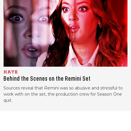
HATE
Behind the Scenes on the
Remini Set
Sources reveal that Remini was so abusive and stressful to
work with on the set, the production crew for Season One
quit.