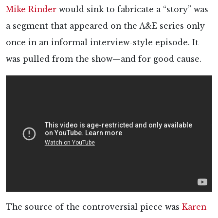
Mike Rinder
would sink to fabricate a “story” was
a segment that appeared on the A&E series only
once in an informal interview-style episode. It
was pulled from the show—and for good cause.
The source of the controversial piece was
Karen