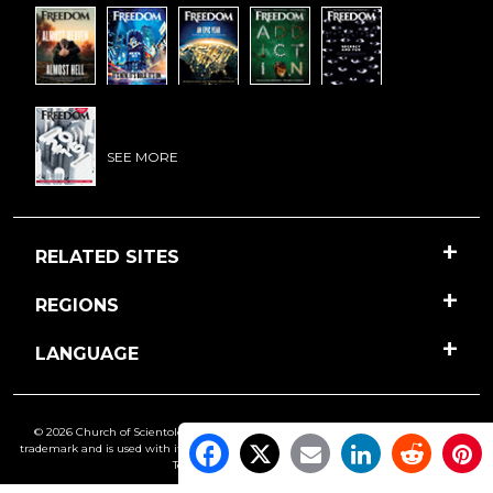
SEE MORE
RELATED SITES
REGIONS
LANGUAGE
© 2026 Church of Scientology International. All Rights Reserved.
Freedom
is a
trademark and is used with its owner’s permission. •
Privacy Notice
•
Cookie Policy
•
Terms of Use
•
Legal Notice