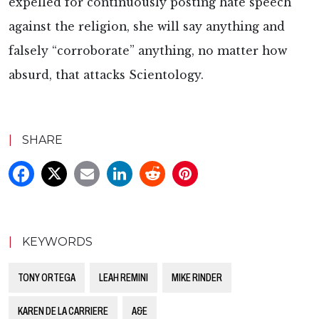
expelled for continuously posting hate speech
against the religion, she will say anything and
falsely “corroborate” anything, no matter how
absurd, that attacks Scientology.
|
SHARE
|
KEYWORDS
TONY ORTEGA
LEAH REMINI
MIKE RINDER
KAREN DE LA CARRIERE
A&E