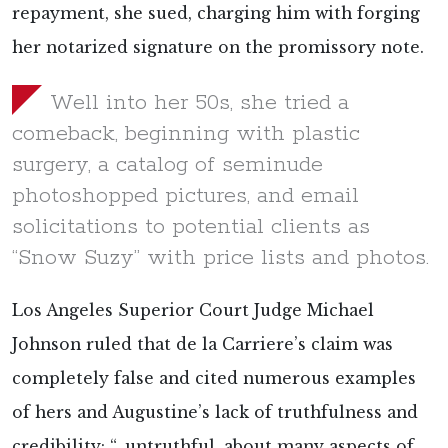
repayment, she sued, charging him with forging
her notarized signature on the promissory note.
Well into her 50s, she tried a
comeback, beginning with plastic
surgery, a catalog of seminude
photoshopped pictures, and email
solicitations to potential clients as
“Snow Suzy” with price lists and photos.
Los Angeles Superior Court Judge Michael
Johnson ruled that de la Carriere’s claim was
completely false and cited numerous examples
of hers and Augustine’s lack of truthfulness and
credibility: “…untruthful, about many aspects of