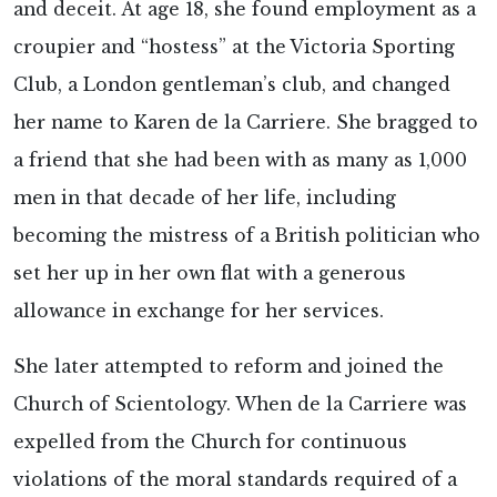
and deceit. At age 18, she found employment as a
croupier and “hostess” at the Victoria Sporting
Club, a London gentleman’s club, and changed
her name to Karen de la Carriere. She bragged to
a friend that she had been with as many as 1,000
men in that decade of her life, including
becoming the mistress of a British politician who
set her up in her own flat with a generous
allowance in exchange for her services.
She later attempted to reform and joined the
Church of Scientology. When de la Carriere was
expelled from the Church for continuous
violations of the moral standards required of a