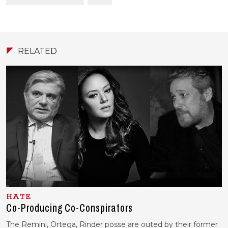
RELATED
HATE
Co-Producing Co-Conspirators
The Remini, Ortega, Rinder posse are outed by their former