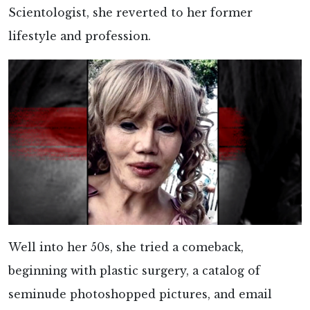
Scientologist, she reverted to her former
lifestyle and profession.
Well into her 50s, she tried a comeback,
beginning with plastic surgery, a catalog of
seminude photoshopped pictures, and email